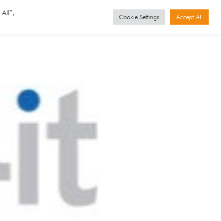
GET STARTED
Events
All”,
Cookie Settings
Accept All