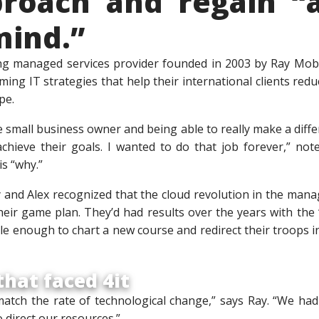
proach and regain “a
mind.”
ng managed services provider founded in 2003 by Ray Mob
ing IT strategies that help their international clients redu
pe.
e small business owner and being able to really make a dif
chieve their goals. I wanted to do that job forever,” not
is “why.”
y and Alex recognized that the cloud revolution in the ma
their game plan. They’d had results over the years with th
ible enough to chart a new course and redirect their troops i
hat faced 4it
atch the rate of technological change,” says Ray. “We had
direct our resources.”