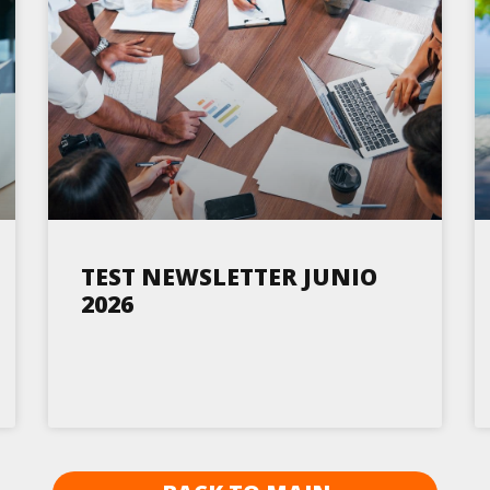
TEST NEWSLETTER JUNIO
2026