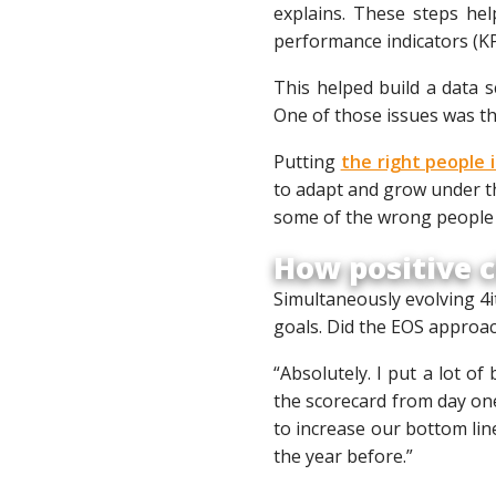
explains. These steps hel
performance indicators (KP
This helped build a data s
One of those issues was th
Putting
the right people 
to adapt and grow under th
some of the wrong people i
How positive c
Simultaneously evolving 4i
goals. Did the EOS approac
“Absolutely. I put a lot of
the scorecard from day on
to increase our bottom lin
the year before.”