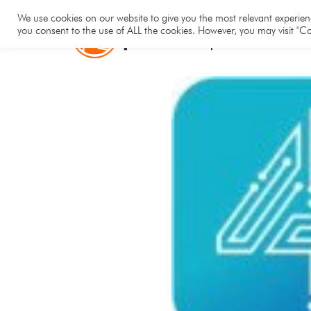
Hom
We use cookies on our website to give you the most relevant experienc
you consent to the use of ALL the cookies. However, you may visit "Co