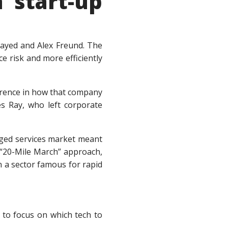
 start-up
ayed and Alex Freund. The
ce risk and more efficiently
ference in how that company
es Ray, who left corporate
naged services market meant
e “20-Mile March” approach,
n a sector famous for rapid
 to focus on which tech to