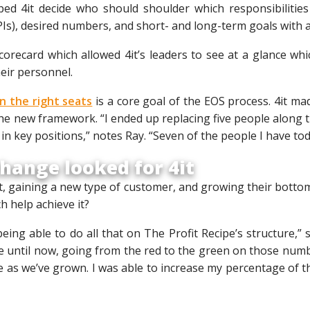
ped 4it decide who should shoulder which responsibilities
Is), desired numbers, and short- and long-term goals with ab
corecard which allowed 4it’s leaders to see at a glance wh
eir personnel.
in the right seats
is a core goal of the EOS process. 4it mad
e new framework. “I ended up replacing five people along t
n key positions,” notes Ray. “Seven of the people I have to
hange looked for 4it
t, gaining a new type of customer, and growing their botto
h help achieve it?
 being able to do all that on The Profit Recipe’s structure,
e until now, going from the red to the green on those numb
e as we’ve grown. I was able to increase my percentage of 