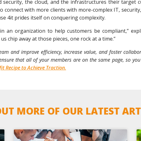
rd security, the cloud, and the infrastructures their target
 connect with more clients with more-complex IT, security,
e 4it prides itself on conquering complexity.
ithin an organization to help customers be compliant,” exp
g us chip away at those pieces, one rock at a time.”
m and improve efficiency, increase value, and foster collaborat
n ensure that all of your members are on the same page, so you
it Recipe to Achieve Traction.
UT MORE OF OUR LATEST ART