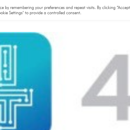
e
About
Team
Partners
Resources
e by remembering your preferences and repeat visits. By clicking “Accept 
okie Settings" to provide a controlled consent.