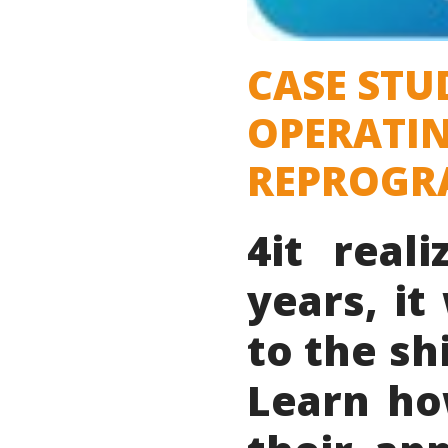
CASE STU
OPERATIN
REPROGRA
4it real
years, i
to the sh
Learn ho