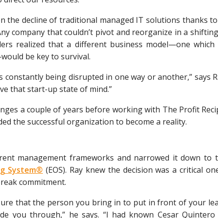
en the decline of traditional managed IT solutions thanks to 
ny company that couldn’t pivot and reorganize in a shiftin
nders realized that a different business model—one which
would be key to survival.
s constantly being disrupted in one way or another,” says 
e that start-up state of mind.”
ges a couple of years before working with The Profit Recip
ded the successful organization to become a reality.
ferent management frameworks and narrowed it down to 
ing System®
(EOS). Ray knew the decision was a critical 
 break commitment.
ure that the person you bring in to put in front of your 
ide you through,” he says. “I had known Cesar Quintero