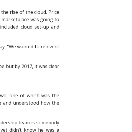
the rise of the cloud. Price
g marketplace was going to
 included cloud set-up and
Ray. “We wanted to reinvent
e but by 2017, it was clear
two, one of which was the
one and understood how the
leadership team is somebody
 yet didn’t know he was a