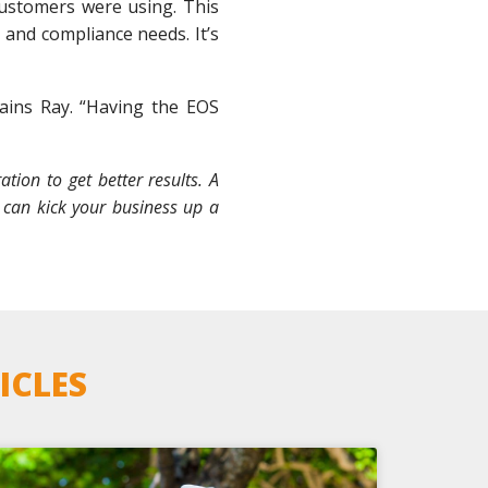
 customers were using. This
 and compliance needs. It’s
lains Ray. “Having the EOS
ion to get better results. A
 can kick your business up a
ICLES