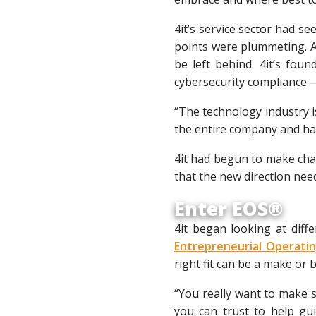
4it’s service sector had se
points were plummeting. A
be left behind. 4it’s fou
cybersecurity compliance—
“The technology industry i
the entire company and hav
4it had begun to make chan
that the new direction nee
Enter EOS®
4it began looking at dif
Entrepreneurial Operat
right fit can be a make or
“You really want to make s
you can trust to help gu