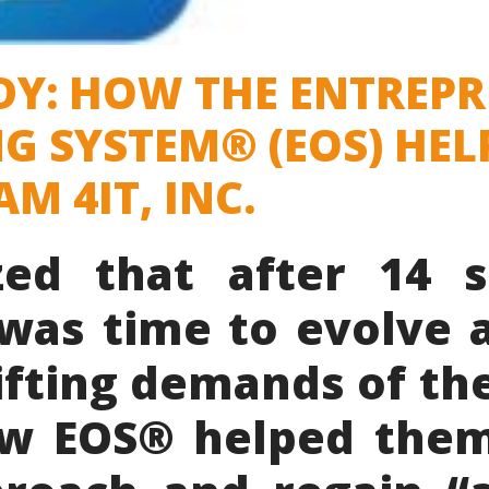
DY: HOW THE ENTREP
G SYSTEM® (EOS) HEL
M 4IT, INC.
ized that after 14 s
t was time to evolve 
ifting demands of the
w EOS® helped the