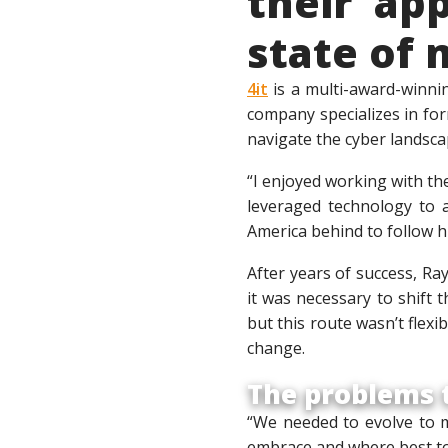
their ap
state of 
4it
is a multi-award-winni
company specializes in form
navigate the cyber landsca
“I enjoyed working with th
leveraged technology to a
America behind to follow h
After years of success, Ra
it was necessary to shift 
but this route wasn’t flex
change.
The problems t
“We needed to evolve to m
embrace and where best to 