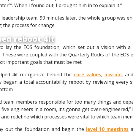
er™. When I found out, I brought him in to explain it.”
’s leadership team. 90 minutes later, the whole group was en
 the process for change.
ed reboot 4it
o lay the EOS foundation, which set out a vision with a 
n. These were coupled with the Quarterly Rocks of the EOS
next important goals that must be met.
lped 4it reorganize behind the
core values
,
mission
, an
 began a total accountability reboot by reviewing every s
ottom.
 had team members responsible for too many things and de
t five engineers in a room, it’s gonna get over-engineered,
s and redefine which processes were vital to which team me
lay out the foundation and begin the
level 10 meetings
a