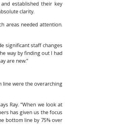
 and established their key
solute clarity.
ich areas needed attention.
e significant staff changes
he way by finding out I had
day are new.”
m line were the overarching
” says Ray. “When we look at
ers has given us the focus
the bottom line by 75% over