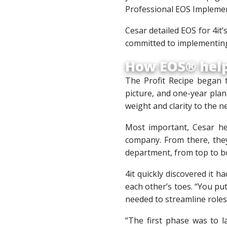
Professional EOS Implement
Cesar detailed EOS for 4it
committed to implementing
How EOS® help
The Profit Recipe began t
picture, and one-year pla
weight and clarity to the 
Most important, Cesar he
company. From there, they
department, from top to b
4it quickly discovered it
each other’s toes. “You pu
needed to streamline role
“The first phase was to 