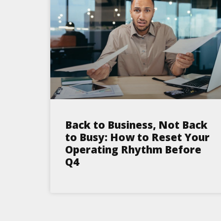
Back to Business, Not Back
to Busy: How to Reset Your
Operating Rhythm Before
Q4