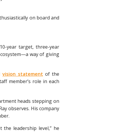
thusiastically on board and
10-year target, three-year
 ecosystem—a way of giving
d
vision statement
of the
taff member’s role in each
partment heads stepping on
” Ray observes. His company
mber.
t the leadership level,” he