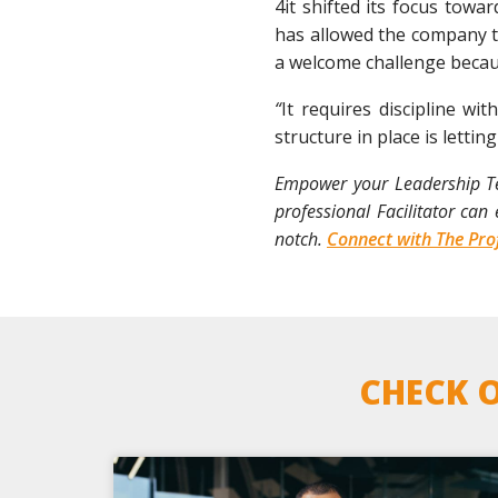
4it shifted its focus towa
has allowed the company to
a welcome challenge becaus
“
It requires discipline w
structure in place is lettin
Empower your Leadership Tea
professional Facilitator ca
notch.
Connect with The Prof
CHECK O