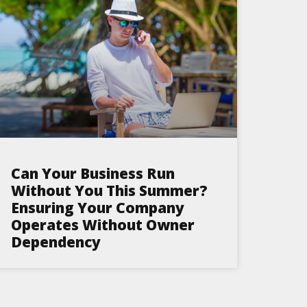
Can Your Business Run
Without You This Summer?
Ensuring Your Company
Operates Without Owner
Dependency