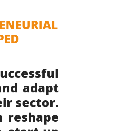
RENEURIAL
PED
uccessful
and adapt
ir sector.
m reshape