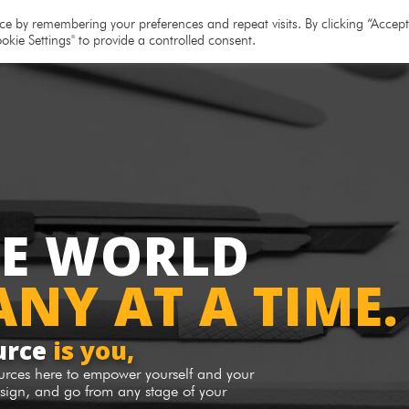
e
About
Team
Partners
Resources
e by remembering your preferences and repeat visits. By clicking “Accept 
okie Settings" to provide a controlled consent.
HE WORLD
NY AT A TIME.
urce
is you,
ources here to empower yourself and your
sign, and go from any stage of your