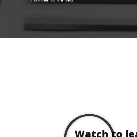
Watch to l