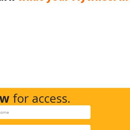
ow
for access.