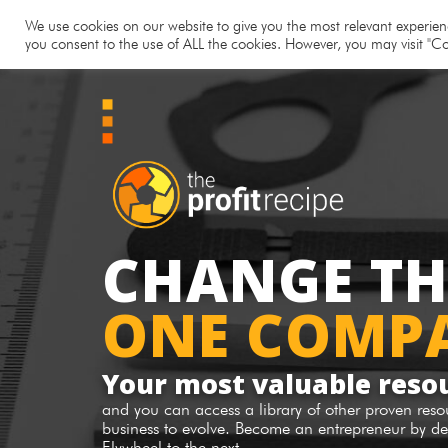
Hom
We use cookies on our website to give you the most relevant experienc
you consent to the use of ALL the cookies. However, you may visit "Co
CHANGE T
ONE COMPA
Your most valuable reso
and you can access a library of other proven res
business to evolve. Become an entrepreneur by de
Flywheel to the next.