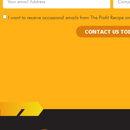
I want to receive occasional emails from The Profit Recipe on
CONTACT US TO