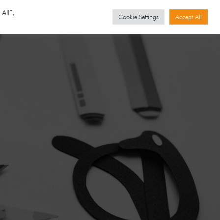
GET STARTED
Events
All”,
Cookie Settings
Accept All