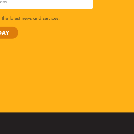
 the latest news and services.
DAY