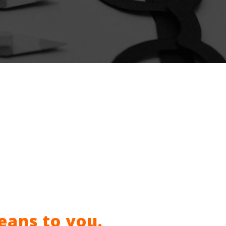
eans to you.