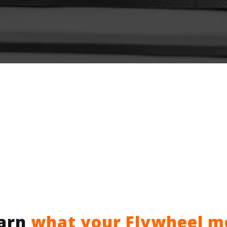
earn
what your Flywheel m