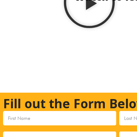
Fill out the Form Bel