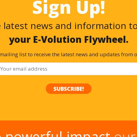
Sign Up!
 latest news and information t
your E-Volution Flywheel.
 mailing list to receive the latest news and updates from 
e
powerful impact
our