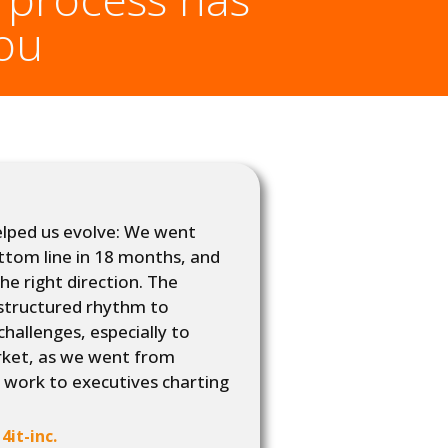
you
elped us evolve: We went
tom line in 18 months, and
the right direction. The
structured rhythm to
Working wi
allenges, especially to
tools to at
rket, as we went from
long-term 
 work to executives charting
it-inc.