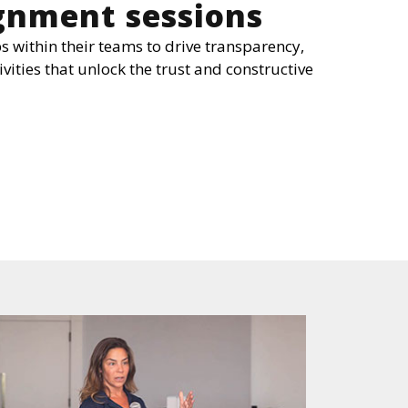
ignment sessions
s within their teams to drive transparency,
ivities that unlock the trust and constructive