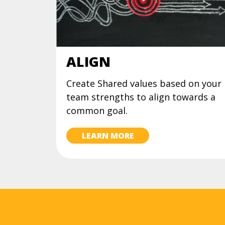
ALIGN
Create Shared values based on your
team strengths to align towards a
common goal.
LEARN MORE