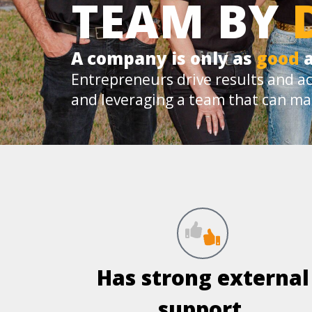
TEAM BY
A company is only as
good
a
Entrepreneurs drive results and ac
and leveraging a team that can ma
Has strong external
support.