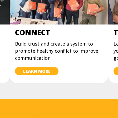
CONNECT
T
Build trust and create a system to
Le
promote healthy conflict to improve
yo
communication.
go
LEARN MORE