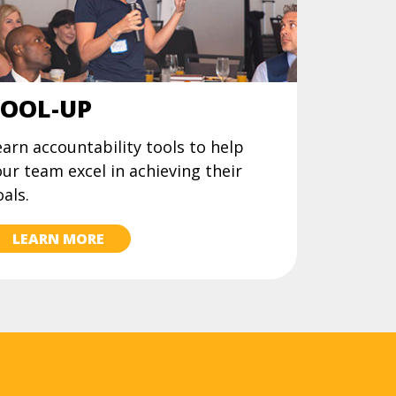
OOL-UP
arn accountability tools to help
ur team excel in achieving their
als.
LEARN MORE