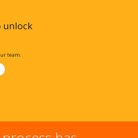
o unlock
our team.
 process has