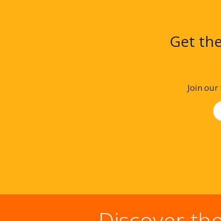
Get the
Join our
Discover th