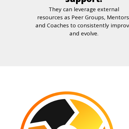
They can leverage external
resources as Peer Groups, Mentors
and Coaches to consistently impro
and evolve.