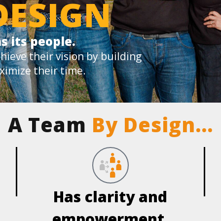
DESIGN
s its people.
hieve their vision by building
ximize their time.
A Team
By Design…
Has clarity and
empowerment.