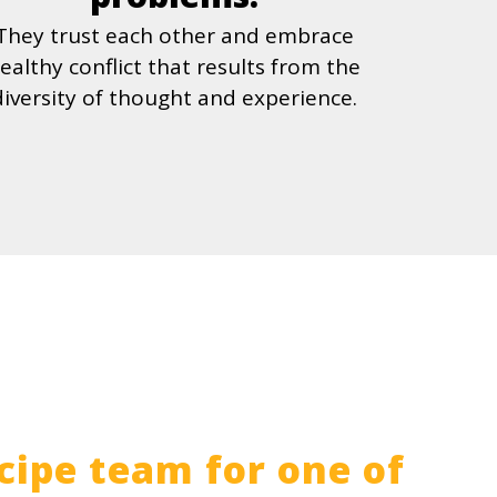
They trust each other and embrace
ealthy conflict that results from the
diversity of thought and experience.
cipe team for one of