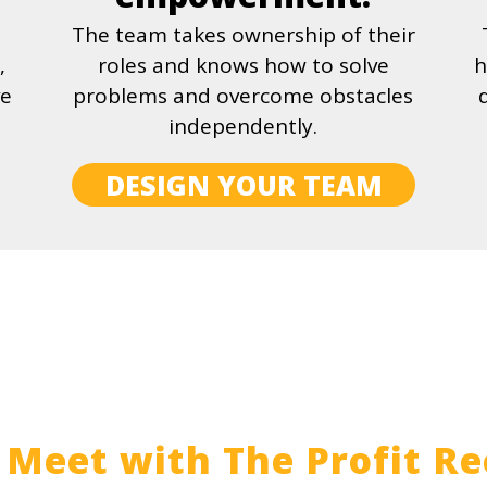
The team takes ownership of their
,
roles and knows how to solve
h
ve
problems and overcome obstacles
independently.
DESIGN YOUR TEAM
Meet with The Profit Re