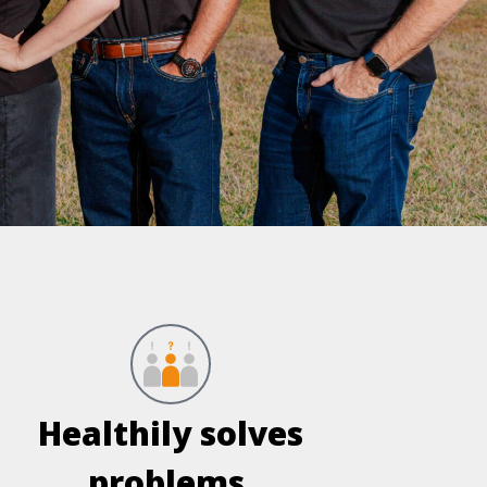
Healthily solves
problems.