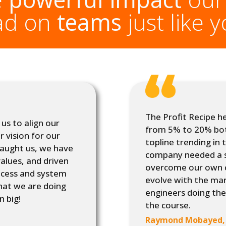
ad on
teams
just like 
The Profit Recipe h
us to align our
from 5% to 20% bot
r vision for our
topline trending in 
taught us, we have
company needed a 
alues, and driven
overcome our own ch
rocess and system
evolve with the ma
hat we are doing
engineers doing the
n big!
the course.
Raymond Mobayed, 4