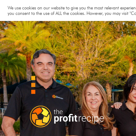
Hom
We use cookies on our website to give you the most relevant experienc
you consent to the use of ALL the cookies. However, you may visit "Co