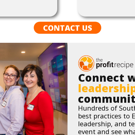
CONTACT US
Connect w
leadershi
communi
Hundreds of South
best practices to E
leadership, and t
event and see wha