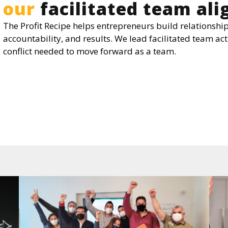
our
facilitated team al
The Profit Recipe helps entrepreneurs build relationship
accountability, and results. We lead facilitated team act
conflict needed to move forward as a team.