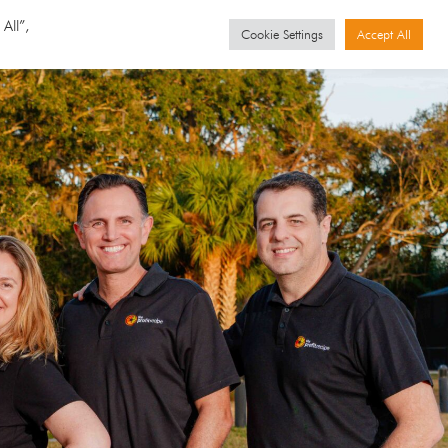
GET STARTED
Events
All”,
Cookie Settings
Accept All