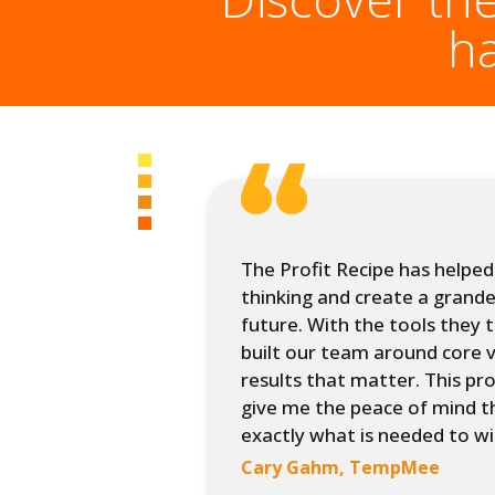
h
program, we
The Profit Recipe has helped 
h a defined
thinking and create a grande
 brand
future. With the tools they 
n key
built our team around core v
ained from
results that matter. This p
give me the peace of mind t
exactly what is needed to wi
nagement
Cary Gahm, TempMee