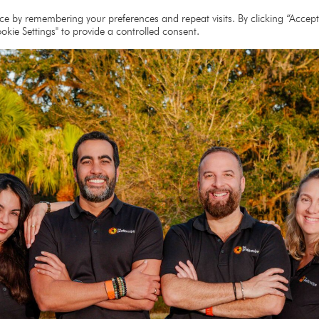
e
About
Team
Partners
Resources
e by remembering your preferences and repeat visits. By clicking “Accept 
okie Settings" to provide a controlled consent.