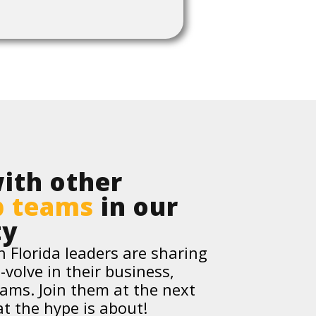
ith other
p teams
in our
ty
 Florida leaders are sharing
-volve in their business,
eams. Join them at the next
t the hype is about!