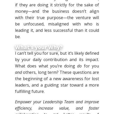
if they are doing it strictly for the sake of
money—and the business doesn’t align
with their true purpose—the venture will
be unfocused, misaligned with who is
leading it, and less successful than it could
be.
What’s your Why?
I can’t tell you for sure, but it’s likely defined
by your daily contribution and its impact.
What does what you’re doing
do
for you
and
others, long term? These questions are
the beginning of a new awareness for lost
leaders, and a guiding star toward a more
fulfilling future.
Empower your Leadership Team and improve
efficiency, increase value, and foster