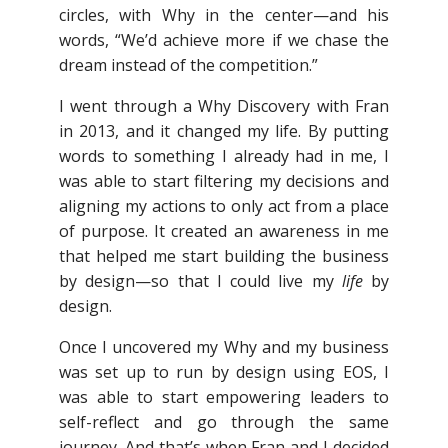
circles, with Why in the center—and his
words, “We’d achieve more if we chase the
dream instead of the competition.”
I went through a Why Discovery with Fran
in 2013, and it changed my life. By putting
words to something I already had in me, I
was able to start filtering my decisions and
aligning my actions to only act from a place
of purpose. It created an awareness in me
that helped me start building the business
by design—so that I could live my
life
by
design.
Once I uncovered my Why and my business
was set up to run by design using EOS, I
was able to start empowering leaders to
self-reflect and go through the same
journey. And that’s when Fran and I decided