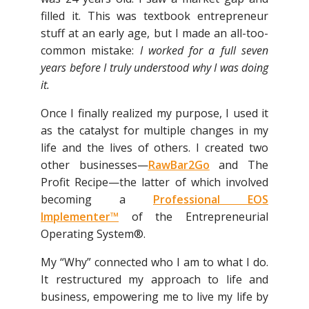
filled it. This was textbook entrepreneur
stuff at an early age, but I made an all-too-
common mistake:
I worked for a full seven
years before I truly understood why I was doing
it.
Once I finally realized my purpose, I used it
as the catalyst for multiple changes in my
life and the lives of others. I created two
other businesses—
RawBar2Go
and The
Profit Recipe—the latter of which involved
becoming a
Professional EOS
Implementer™
of the Entrepreneurial
Operating System®.
My “Why” connected who I am to what I do.
It restructured my approach to life and
business, empowering me to live my life by