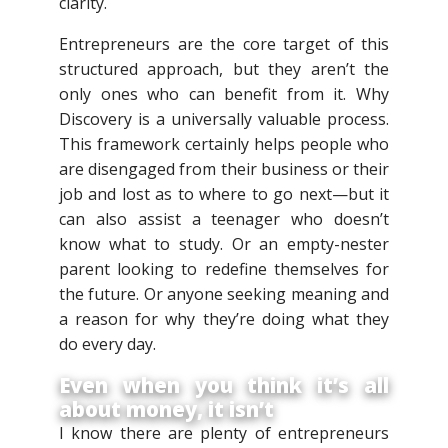
clarity.
Entrepreneurs are the core target of this
structured approach, but they aren’t the
only ones who can benefit from it. Why
Discovery is a universally valuable process.
This framework certainly helps people who
are disengaged from their business or their
job and lost as to where to go next—but it
can also assist a teenager who doesn’t
know what to study. Or an empty-nester
parent looking to redefine themselves for
the future. Or anyone seeking meaning and
a reason for why they’re doing what they
do every day.
Even when you think it’s all
about money, it isn’t
I know there are plenty of entrepreneurs