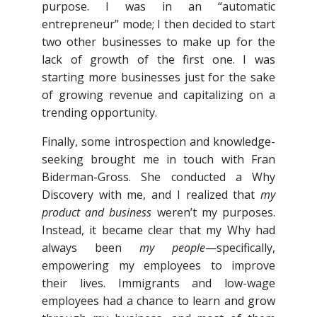
purpose. I was in an “automatic
entrepreneur” mode; I then decided to start
two other businesses to make up for the
lack of growth of the first one. I was
starting more businesses just for the sake
of growing revenue and capitalizing on a
trending opportunity.
Finally, some introspection and knowledge-
seeking brought me in touch with Fran
Biderman-Gross. She conducted a Why
Discovery with me, and I realized that
my
product and business
weren’t my purposes.
Instead, it became clear that my Why had
always been
my people
—specifically,
empowering my employees to improve
their lives. Immigrants and low-wage
employees had a chance to learn and grow