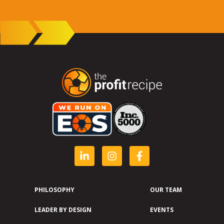
PHILOSOPHY
OUR TEAM
LEADER BY DESIGN
EVENTS