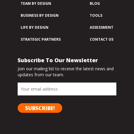
TEAM BY DESIGN
BLOG
BUSINESS BY DESIGN
TOOLS
LIFE BY DESIGN
ASSESSMENT
STRATEGIC PARTNERS
CONTACT US
Subscribe To Our Newsletter
Join our mailing list to receive the latest news and
updates from our team.