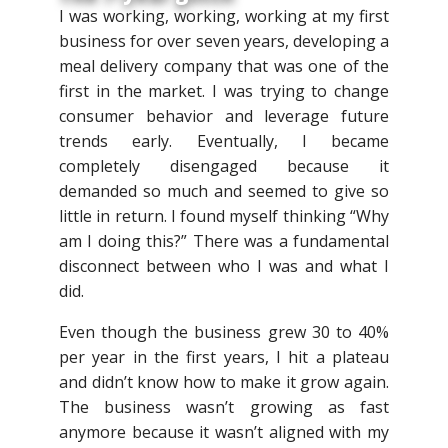
I was working, working, working at my first
business for over seven years, developing a
meal delivery company that was one of the
first in the market. I was trying to change
consumer behavior and leverage future
trends early. Eventually, I became
completely disengaged because it
demanded so much and seemed to give so
little in return. I found myself thinking “Why
am I doing this?” There was a fundamental
disconnect between who I was and what I
did.
Even though the business grew 30 to 40%
per year in the first years, I hit a plateau
and didn’t know how to make it grow again.
The business wasn’t growing as fast
anymore because it wasn’t aligned with my