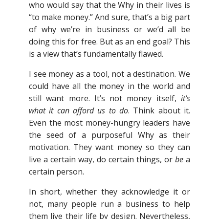
who would say that the Why in their lives is
“to make money.” And sure, that’s a big part
of why we’re in business or we’d all be
doing this for free. But as an end goal? This
is a view that’s fundamentally flawed.
I see money as a tool, not a destination. We
could have all the money in the world and
still want more. It’s not money itself,
it’s
what it can afford us to do
. Think about it.
Even the most money-hungry leaders have
the seed of a purposeful Why as their
motivation. They want money so they can
live a certain way, do certain things, or
be
a
certain person.
In short, whether they acknowledge it or
not, many people run a business to help
them live their life by design. Nevertheless,