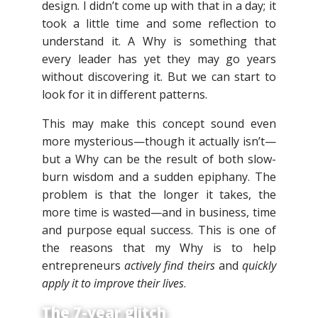
design. I didn’t come up with that in a day; it
took a little time and some reflection to
understand it. A Why is something that
every leader has yet they may go years
without discovering it. But we can start to
look for it in different patterns.
This may make this concept sound even
more mysterious—though it actually isn’t—
but a Why can be the result of both slow-
burn wisdom and a sudden epiphany. The
problem is that the longer it takes, the
more time is wasted—and in business, time
and purpose equal success. This is one of
the reasons that my Why is to help
entrepreneurs
actively find theirs
and
quickly
apply it to improve their lives
.
The 7-year glitch