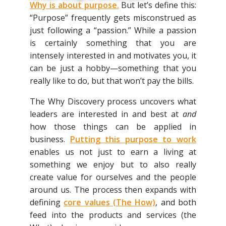
Why is about purpose
.
But let’s define this:
“Purpose” frequently gets misconstrued as
just following a “passion.” While a passion
is certainly something that you are
intensely interested in and motivates you, it
can be just a hobby—something that you
really like to do, but that won’t pay the bills.
The Why Discovery process uncovers what
leaders are interested in and best at
and
how those things can be applied in
business.
Putting this purpose to work
enables us not just to earn a living at
something we enjoy but to also really
create value for ourselves and the people
around us. The process then expands with
defining
core values (The How)
, and both
feed into the products and services (the