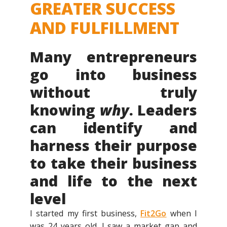
GREATER SUCCESS
AND FULFILLMENT
Many entrepreneurs
go into business
without truly
knowing
why
. Leaders
can identify and
harness their purpose
to take their business
and life to the next
level
I started my first business,
Fit2Go
when I
was 24 years old. I saw a market gap and