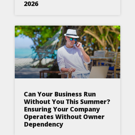
2026
Can Your Business Run
Without You This Summer?
Ensuring Your Company
Operates Without Owner
Dependency