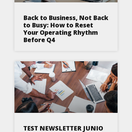
Back to Business, Not Back
to Busy: How to Reset
Your Operating Rhythm
Before Q4
TEST NEWSLETTER JUNIO