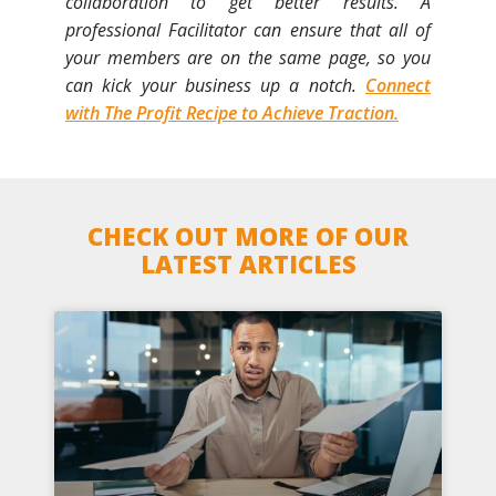
collaboration to get better results. A
professional Facilitator can ensure that all of
your members are on the same page, so you
can kick your business up a notch.
Connect
with The Profit Recipe to Achieve Traction.
CHECK OUT MORE OF OUR
LATEST ARTICLES