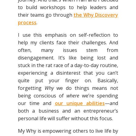
to build workshops to help leaders and
their teams go through
the Why Discovery
process
.
I use this emphasis on self-reflection to
help my clients face their challenges. And
often, many issues stem from
disengagement. It’s like being lost and
stuck in the rat race of a day-to-day routine,
experiencing a disinterest that you can’t
quite put your finger on. Basically,
forgetting
Why
we do things means not
being conscious of
where
we’re spending
our time and
our unique abilities
—and
both a business and an entrepreneur’s
personal life will suffer without this focus.
My Why is empowering others to live life by