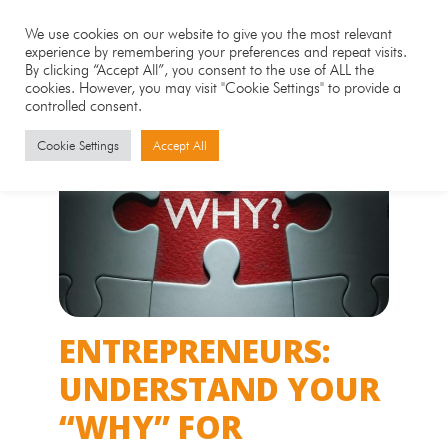
We use cookies on our website to give you the most relevant
experience by remembering your preferences and repeat visits.
By clicking “Accept All”, you consent to the use of ALL the
cookies. However, you may visit "Cookie Settings" to provide a
controlled consent.
Cookie Settings
Accept All
ENTREPRENEURS:
UNDERSTAND YOUR
“WHY” FOR