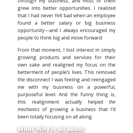
through my business, and most of them
grew into better opportunities. I realized
that I had never felt bad when an employee
found a better salary or big business
opportunity—and I always encouraged my
people to think big and move forward.
From that moment, I lost interest in simply
growing products and services for their
own sake and realigned my focus on the
betterment of people’s lives. This removed
the disconnect I was feeling and reengaged
me with my business on a powerful,
purposeful level. And the funny thing is,
this realignment actually helped
the
mechanics
of growing a business that I’d
been totally focusing on all along.
What Why is all about