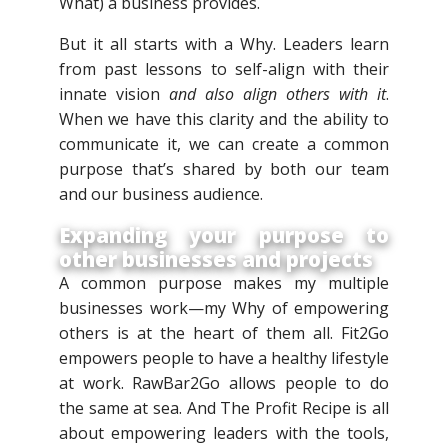
What) a business provides.
But it all starts with a Why. Leaders learn
from past lessons to self-align with their
innate vision
and also align others with it
.
When we have this clarity and the ability to
communicate it, we can create a common
purpose that’s shared by both our team
and our business audience.
Expanding your purpose to
other businesses and projects
A common purpose makes my multiple
businesses work—my Why of empowering
others is at the heart of them all. Fit2Go
empowers people to have a healthy lifestyle
at work. RawBar2Go allows people to do
the same at sea. And The Profit Recipe is all
about empowering leaders with the tools,