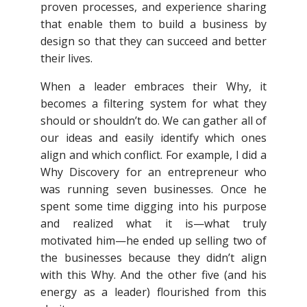
proven processes, and experience sharing
that enable them to build a business by
design so that they can succeed and better
their lives.
When a leader embraces their Why, it
becomes a filtering system for what they
should or shouldn’t do. We can gather all of
our ideas and easily identify which ones
align and which conflict. For example, I did a
Why Discovery for an entrepreneur who
was running seven businesses. Once he
spent some time digging into his purpose
and realized what it is—what truly
motivated him—he ended up selling two of
the businesses because they didn’t align
with this Why. And the other five (and his
energy as a leader) flourished from this