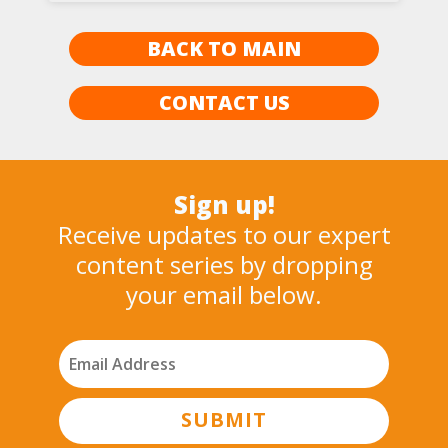
BACK TO MAIN
CONTACT US
Sign up!
Receive updates to our expert
content series by dropping
your email below.
SUBMIT