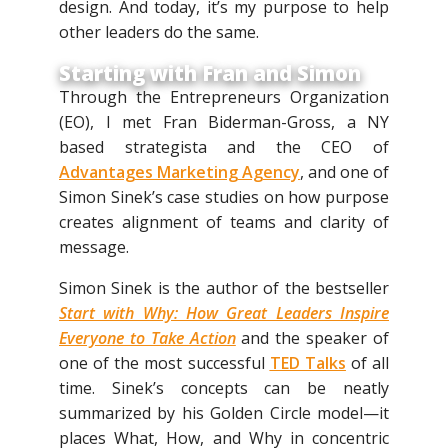
design. And today, it’s my purpose to help
other leaders do the same.
Starting with Fran and Simon
Through the Entrepreneurs Organization
(EO), I met Fran Biderman-Gross, a NY
based strategista and the CEO of
Advantages Marketing Agency
, and one of
Simon Sinek’s case studies on how purpose
creates alignment of teams and clarity of
message.
Simon Sinek is the author of the bestseller
Start with Why: How Great Leaders Inspire
Everyone to Take Action
and the speaker of
one of the most successful
TED Talks
of all
time. Sinek’s concepts can be neatly
summarized by his Golden Circle model—it
places What, How, and Why in concentric