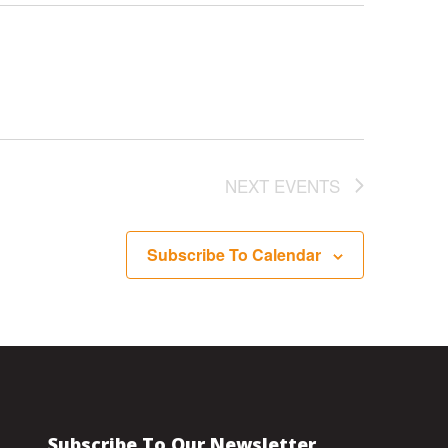
NEXT
EVENTS
Subscribe To Calendar
Subscribe To Our Newsletter