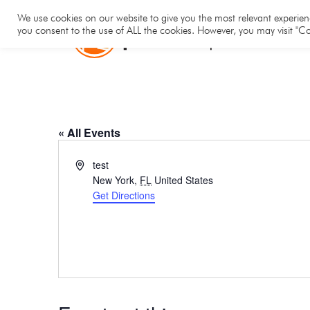
Hom
We use cookies on our website to give you the most relevant experienc
you consent to the use of ALL the cookies. However, you may visit "Co
TEST
« All Events
Address
test
New York
,
FL
United States
Get Directions
TEST H1