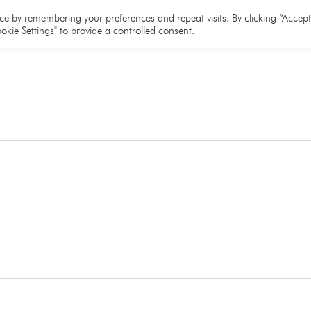
e
About
Team
Partners
Resources
e by remembering your preferences and repeat visits. By clicking “Accept 
okie Settings" to provide a controlled consent.