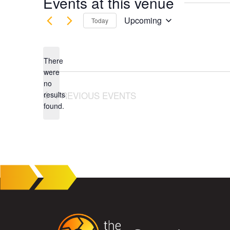
Events at this venue
Upcoming
Today
Select
date.
There
were
no
Notice
PREVIOUS
EVENTS
results
found.