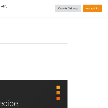
GET STARTED
Events
All”,
Cookie Settings
Accept All