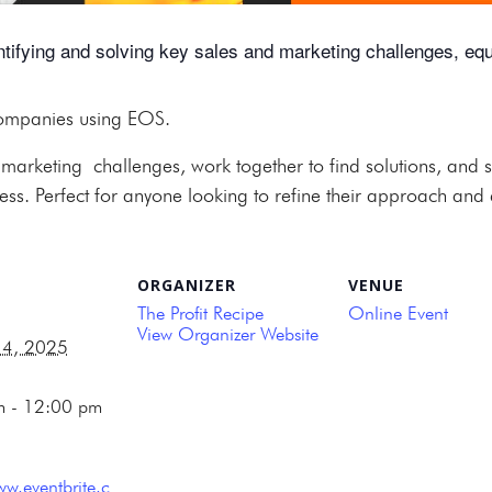
ying and solving key sales and marketing challenges, equip
companies using EOS.
rketing challenges, work together to find solutions, and sh
ss. Perfect for anyone looking to refine their approach and d
ORGANIZER
VENUE
The Profit Recipe
Online Event
View Organizer Website
14, 2025
m - 12:00 pm
ww.eventbrite.c