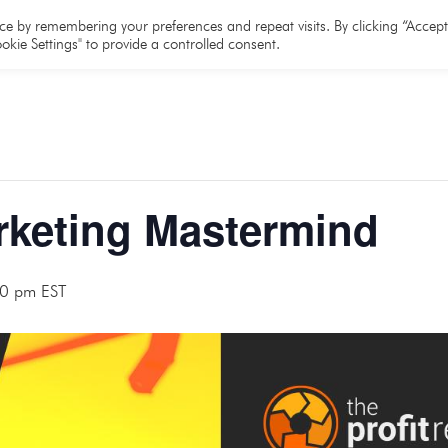
e
About
Team
Partners
Resources
e by remembering your preferences and repeat visits. By clicking “Accept 
okie Settings" to provide a controlled consent.
rketing Mastermind
0 pm
EST