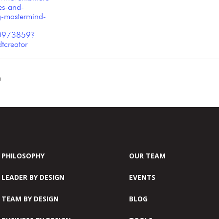
es-and-
g-mastermind-
0973859?
tcreator
n
PHILOSOPHY
OUR TEAM
LEADER BY DESIGN
EVENTS
TEAM BY DESIGN
BLOG