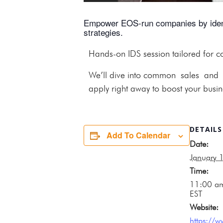
Empower EOS-run companies by identif
strategies.
Hands-on IDS session tailored for 
We’ll dive into common sales and ma
apply right away to boost your busine
DETAILS
Add To Calendar
Date:
January 
Time:
11:00 a
EST
Website:
https://w