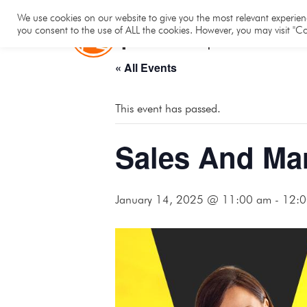
Hom
We use cookies on our website to give you the most relevant experienc
you consent to the use of ALL the cookies. However, you may visit "Co
« All Events
This event has passed.
Sales And Ma
January 14, 2025 @ 11:00 am
-
12:0