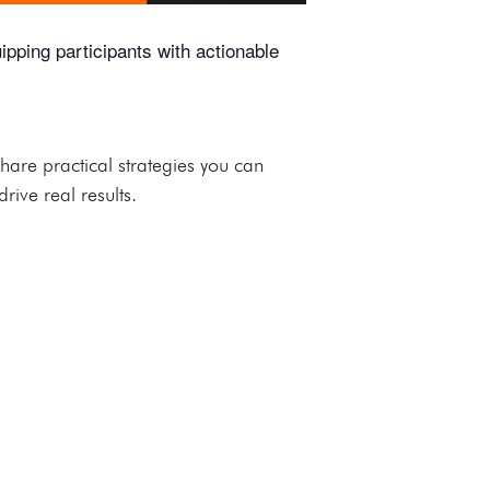
ping participants with actionable
are practical strategies you can
rive real results.