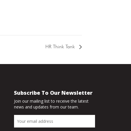
HR Think Tank
Subscribe To Our Newsletter
Join our mailing list to receive the latest
news and updates from our team.