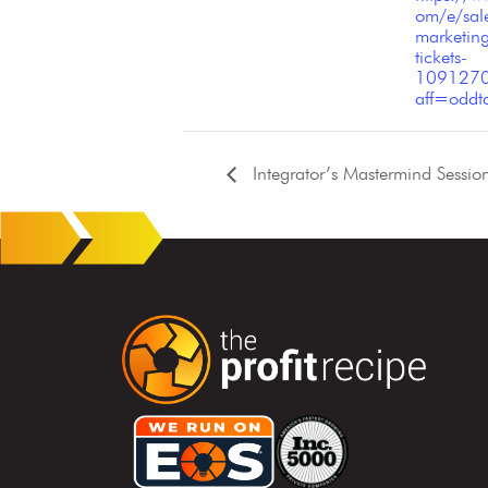
om/e/sal
marketin
tickets-
109127
aff=oddtd
Integrator’s Mastermind Sessio