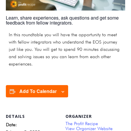
Learn, share experiences, ask questions and get some
feedback from fellow integrators.
In this roundtable you will have the opportunity to meet
with fellow integrators who understand the EOS journey
just like you. You will get to spend 90 minutes discussing
and solving issues so you can learn from each other
experiences.
Add To Calendar
DETAILS
ORGANIZER
The Profit Recipe
Date:
View Organizer Website