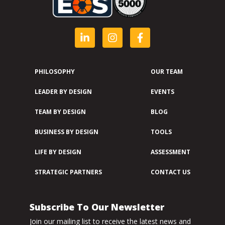
PHILOSOPHY
OUR TEAM
LEADER BY DESIGN
EVENTS
TEAM BY DESIGN
BLOG
BUSINESS BY DESIGN
TOOLS
LIFE BY DESIGN
ASSESSMENT
STRATEGIC PARTNERS
CONTACT US
Subscribe To Our Newsletter
Join our mailing list to receive the latest news and