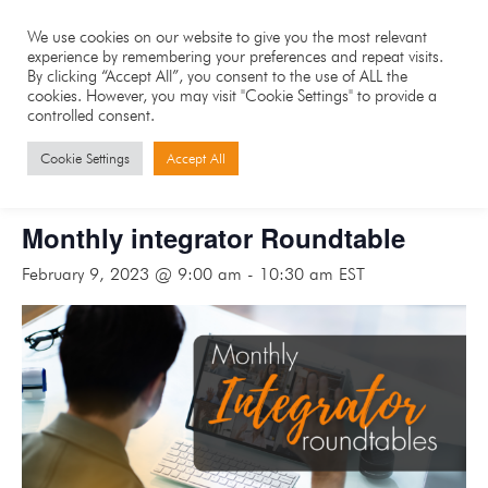
We use cookies on our website to give you the most relevant
experience by remembering your preferences and repeat visits.
By clicking “Accept All”, you consent to the use of ALL the
cookies. However, you may visit "Cookie Settings" to provide a
controlled consent.
« All Events
Cookie Settings
Accept All
This event has passed.
Monthly integrator Roundtable
February 9, 2023 @ 9:00 am
-
10:30 am
EST