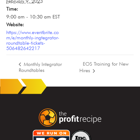
February 9, 2023
Time:
9:00 am - 10:30 am
EST
Website:
https://www.eventbrite.co
m/e/monthly-ingtegrator-
roundtable-tickets-
506482642217
EOS Training for New
Monthly Integrator
Roundtables
Hires