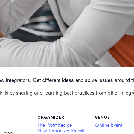
w integrators. Get different ideas and solve issues around th
kills by sharing and learning best practices from other integ
ORGANIZER
VENUE
The Profit Recipe
Online Event
View Organizer Website