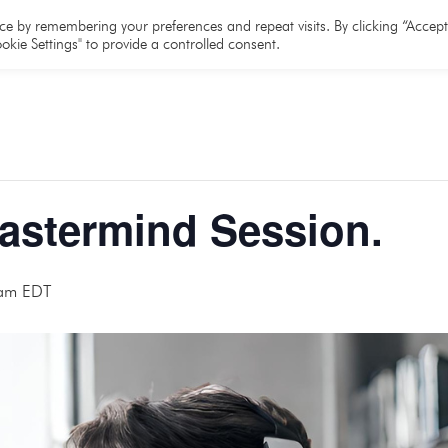
e
About
Team
Partners
Resources
e by remembering your preferences and repeat visits. By clicking “Accept 
okie Settings" to provide a controlled consent.
Mastermind Session.
am
EDT