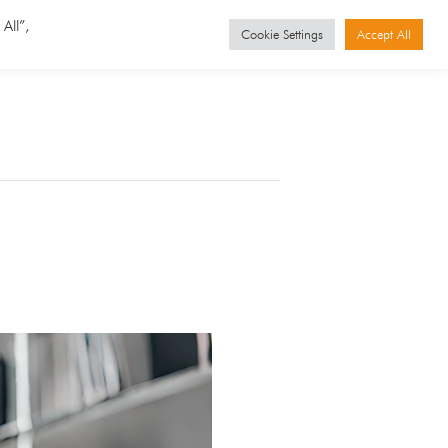
GET STARTED
Events
All”,
Cookie Settings
Accept All