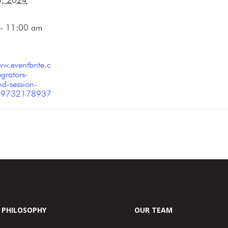
3, 2024
- 11:00 am
ww.eventbrite.c
grators-
d-session-
-779732178937
PHILOSOPHY
OUR TEAM