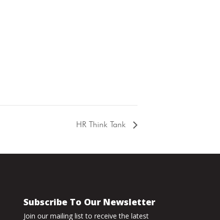
HR Think Tank
Subscribe To Our Newsletter
Join our mailing list to receive the latest