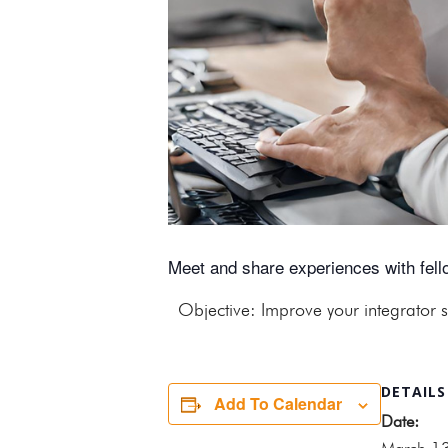
Meet and share experiences with fello
Objective: Improve your integrator s
DETAILS
Add To Calendar
Date: