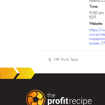
March 1
Time:
9:30 am 
EDT
Website:
https://w
om/e/inte
mastermin
tickets
HR Think Tank