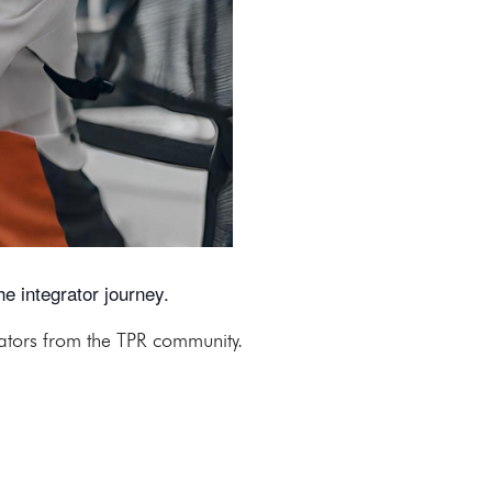
e integrator journey.
rators from the TPR community.