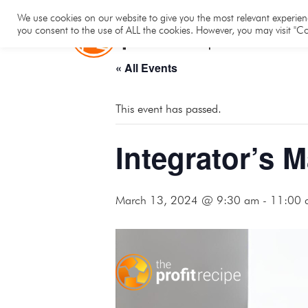
Hom
We use cookies on our website to give you the most relevant experienc
you consent to the use of ALL the cookies. However, you may visit "Co
« All Events
This event has passed.
Integrator’s 
March 13, 2024 @ 9:30 am
-
11:00 