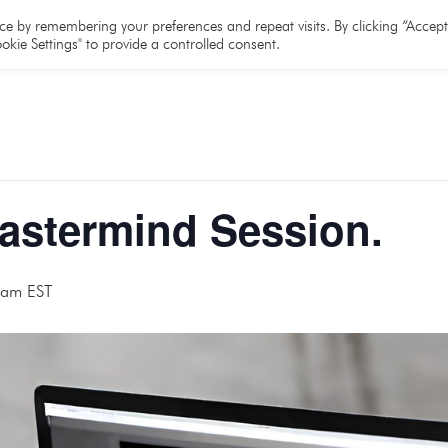
e
About
Team
Partners
Resources
e by remembering your preferences and repeat visits. By clicking “Accept 
okie Settings" to provide a controlled consent.
Mastermind Session.
 am
EST