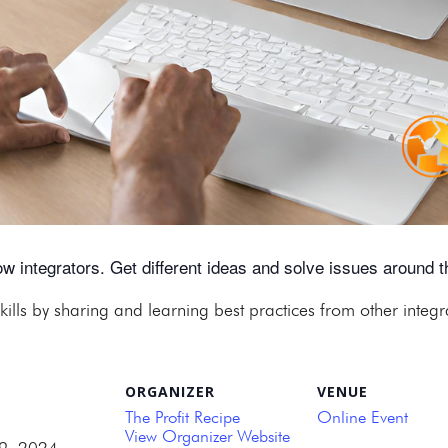
w integrators. Get different ideas and solve issues around th
kills by sharing and learning best practices from other integ
ORGANIZER
VENUE
The Profit Recipe
Online Event
View Organizer Website