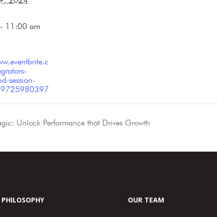
 9, 2024
- 11:00 am
ww.eventbrite.c
grators-
d-session-
-779725980397
ic: Unlock Performance that Drives Growth
PHILOSOPHY
OUR TEAM