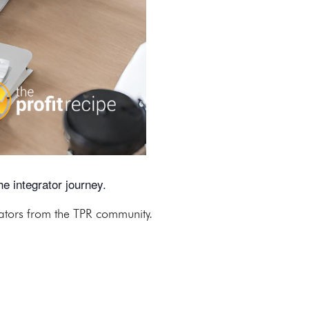
e integrator journey.
rators from the TPR community.