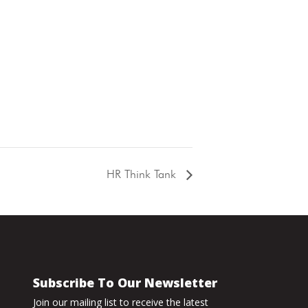
HR Think Tank
Subscribe To Our Newsletter
Join our mailing list to receive the latest