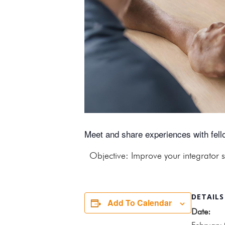
Meet and share experiences with fello
Objective: Improve your integrator s
DETAILS
Add To Calendar
Date: