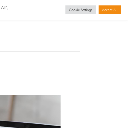
GET STARTED
Events
All”,
Cookie Settings
Accept All