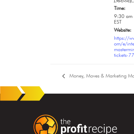
February
Time:
9:30 am 
EST
Website:
https://w
om/e/inte
mastermin
tickets
Money, Moves & Marketing Mag