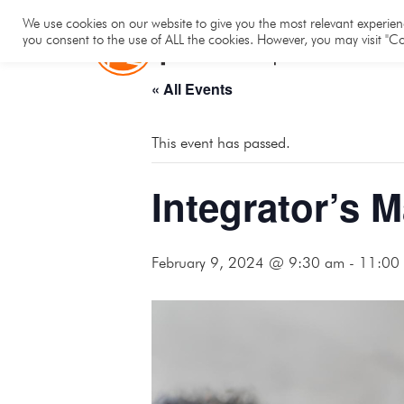
Hom
We use cookies on our website to give you the most relevant experienc
you consent to the use of ALL the cookies. However, you may visit "Co
« All Events
This event has passed.
Integrator’s 
February 9, 2024 @ 9:30 am
-
11:00