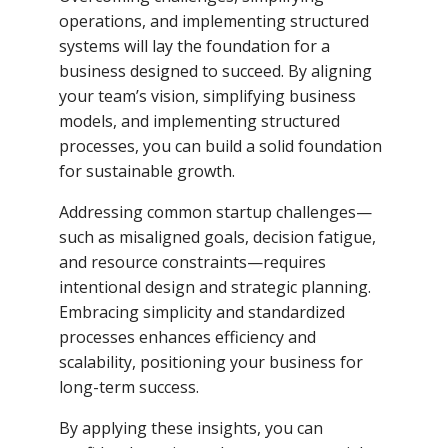
operations, and implementing structured
systems will lay the foundation for a
business designed to succeed. By aligning
your team’s vision, simplifying business
models, and implementing structured
processes, you can build a solid foundation
for sustainable growth.
Addressing common startup challenges—
such as misaligned goals, decision fatigue,
and resource constraints—requires
intentional design and strategic planning.
Embracing simplicity and standardized
processes enhances efficiency and
scalability, positioning your business for
long-term success.
By applying these insights, you can