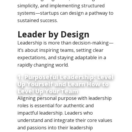
simplicity, and implementing structured
systems—startups can design a pathway to
sustained success.
Leader by Design
Leadership is more than decision-making—
it’s about inspiring teams, setting clear
expectations, and staying adaptable in a
rapidly changing world.
1. Purposeful Leadership: Level
Up Yourself and Learn How to
Level Up Your Team
Aligning personal purpose with leadership
roles is essential for authentic and
impactful leadership. Leaders who
understand and integrate their core values
and passions into their leadership