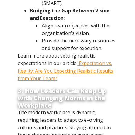
(SMART).
Bridging the Gap Between Vision
and Execution:
Align team objectives with the
organization’s vision.
Provide the necessary resources
and support for execution.
Learn more about setting realistic
expectations in our article:
Expectation vs.
Reality: Are You Expecting Realistic Results
from Your Team?
3. How Leaders Can Keep Up
with Changing Norms in the
Workplace
The modern workplace is dynamic,
requiring leaders to adapt to evolving
cultures and practices. Staying attuned to
these changes ensures relevance and