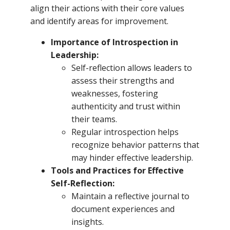
align their actions with their core values
and identify areas for improvement.
Importance of Introspection in
Leadership:
Self-reflection allows leaders to
assess their strengths and
weaknesses, fostering
authenticity and trust within
their teams.
Regular introspection helps
recognize behavior patterns that
may hinder effective leadership.
Tools and Practices for Effective
Self-Reflection:
Maintain a reflective journal to
document experiences and
insights.