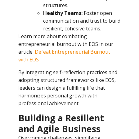
structures.
Healthy Teams:
Foster open
communication and trust to build
resilient, cohesive teams.
Learn more about combating
entrepreneurial burnout with EOS in our
article:
Defeat Entrepreneurial Burnout
with EOS
By integrating self-reflection practices and
adopting structured frameworks like EOS,
leaders can design a fulfilling life that
harmonizes personal growth with
professional achievement.
Building a Resilient
and Agile Business
Overcoming challenges, simplifying