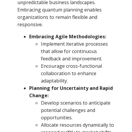
unpredictable business landscapes.
Embracing quantum planning enables
organizations to remain flexible and
responsive.
Embracing Agile Methodologies:
Implement iterative processes
that allow for continuous
feedback and improvement.
Encourage cross-functional
collaboration to enhance
adaptability.
Planning for Uncertainty and Rapid
Change:
Develop scenarios to anticipate
potential challenges and
opportunities.
Allocate resources dynamically to