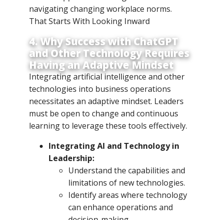
navigating changing workplace norms.
That Starts With Looking Inward
4. Why Success with ChatGPT
and Other Technology Requires
Having an Adaptive Mindset
Integrating artificial intelligence and other
technologies into business operations
necessitates an adaptive mindset. Leaders
must be open to change and continuous
learning to leverage these tools effectively.
Integrating AI and Technology in
Leadership:
Understand the capabilities and
limitations of new technologies.
Identify areas where technology
can enhance operations and
decision-making.