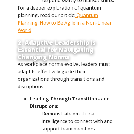
respond swiftly to market shifts.
For a deeper exploration of quantum
planning, read our article:
Quantum
Planning: How to Be Agile in a Non-Linear
World
2. Adaptive Leadership is
Essential for Navigating
Changing Norms
As workplace norms evolve, leaders must
adapt to effectively guide their
organizations through transitions and
disruptions.
Leading Through Transitions and
Disruptions:
Demonstrate emotional
intelligence to connect with and
support team members.