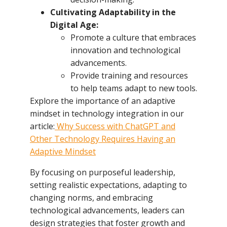
Cultivating Adaptability in the
Digital Age:
Promote a culture that embraces
innovation and technological
advancements.
Provide training and resources
to help teams adapt to new tools.
Explore the importance of an adaptive
mindset in technology integration in our
article:
Why Success with ChatGPT and
Other Technology Requires Having an
Adaptive Mindset
By focusing on purposeful leadership,
setting realistic expectations, adapting to
changing norms, and embracing
technological advancements, leaders can
design strategies that foster growth and