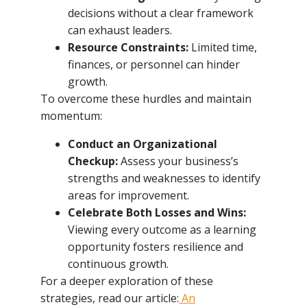
decisions without a clear framework
can exhaust leaders.
Resource Constraints:
Limited time,
finances, or personnel can hinder
growth.
To overcome these hurdles and maintain
momentum:
Conduct an Organizational
Checkup:
Assess your business’s
strengths and weaknesses to identify
areas for improvement.
Celebrate Both Losses and Wins:
Viewing every outcome as a learning
opportunity fosters resilience and
continuous growth.
For a deeper exploration of these
strategies, read our article:
An