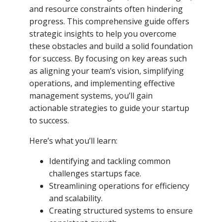
and resource constraints often hindering
progress. This comprehensive guide offers
strategic insights to help you overcome
these obstacles and build a solid foundation
for success. By focusing on key areas such
as aligning your team’s vision, simplifying
operations, and implementing effective
management systems, you’ll gain
actionable strategies to guide your startup
to success.
Here’s what you’ll learn:
Identifying and tackling common
challenges startups face.
Streamlining operations for efficiency
and scalability.
Creating structured systems to ensure