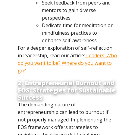
Seek feedback from peers and
mentors to gain diverse
perspectives.
Dedicate time for meditation or
mindfulness practices to
enhance self-awareness.
For a deeper exploration of self-reflection
in leadership, read our article:
Leaders: Who
do you want to be? Where do you want to
go?
2. Entrepreneurial Burnout and
EOS: Strategies for Sustainable
Success
The demanding nature of
entrepreneurship can lead to burnout if
not properly managed. Implementing the
EOS framework offers strategies to
maintain a healthy work-life balance.