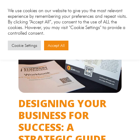
We use cookies on our website to give you the most relevant
experience by remembering your preferences and repeat visits.
By clicking “Accept All”, you consent to the use of ALL the
cookies. However, you may visit "Cookie Settings" to provide a
controlled consent.
Cookie Settings
Accept All
DESIGNING YOUR
BUSINESS FOR
SUCCESS: A
STRATEGIC GUIDE