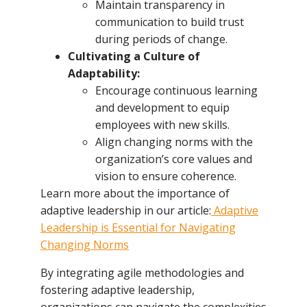
Maintain transparency in
communication to build trust
during periods of change.
Cultivating a Culture of
Adaptability:
Encourage continuous learning
and development to equip
employees with new skills.
Align changing norms with the
organization’s core values and
vision to ensure coherence.
Learn more about the importance of
adaptive leadership in our article:
Adaptive
Leadership is Essential for Navigating
Changing Norms
By integrating agile methodologies and
fostering adaptive leadership,
organizations can navigate the complexities