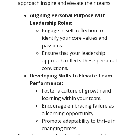
approach inspire and elevate their teams.
Aligning Personal Purpose with
Leadership Roles:
Engage in self-reflection to
identify your core values and
passions.
Ensure that your leadership
approach reflects these personal
convictions.
Developing Skills to Elevate Team
Performance:
Foster a culture of growth and
learning within your team.
Encourage embracing failure as
a learning opportunity.
Promote adaptability to thrive in
changing times.