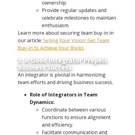
ownership.
Provide regular updates and
celebrate milestones to maintain
enthusiasm.
Learn more about securing team buy-in in
our article:
Selling Your Vision: Get Team
Buy-In to Achieve Your Rocks
3. A Good Integrator Propels
Business Success
An integrator is pivotal in harmonizing
team efforts and driving business success.
Role of Integrators in Team
Dynamics:
Coordinate between various
functions to ensure alignment
and efficiency.
Facilitate communication and