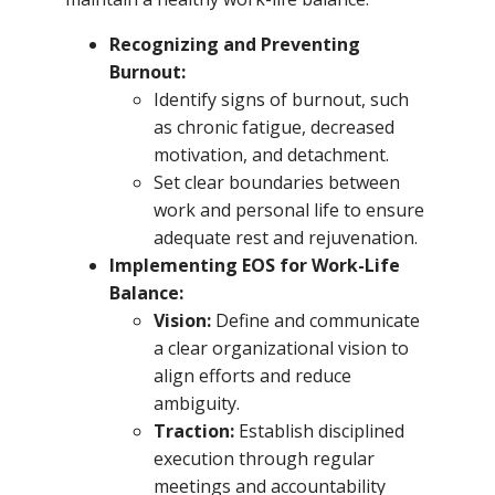
Recognizing and Preventing
Burnout:
Identify signs of burnout, such
as chronic fatigue, decreased
motivation, and detachment.
Set clear boundaries between
work and personal life to ensure
adequate rest and rejuvenation.
Implementing EOS for Work-Life
Balance:
Vision:
Define and communicate
a clear organizational vision to
align efforts and reduce
ambiguity.
Traction:
Establish disciplined
execution through regular
meetings and accountability