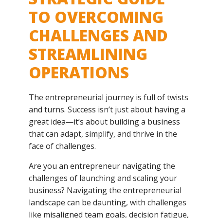
TO OVERCOMING
CHALLENGES AND
STREAMLINING
OPERATIONS
The entrepreneurial journey is full of twists
and turns. Success isn’t just about having a
great idea—it’s about building a business
that can adapt, simplify, and thrive in the
face of challenges.
Are you an entrepreneur navigating the
challenges of launching and scaling your
business? Navigating the entrepreneurial
landscape can be daunting, with challenges
like misaligned team goals, decision fatigue,