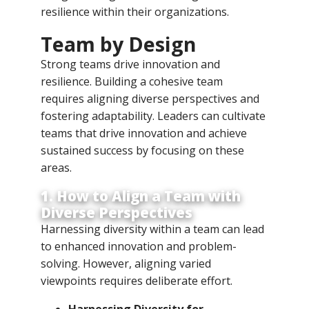
resilience within their organizations.
Team by Design
Strong teams drive innovation and
resilience. Building a cohesive team
requires aligning diverse perspectives and
fostering adaptability. Leaders can cultivate
teams that drive innovation and achieve
sustained success by focusing on these
areas.
1. How to Align a Team with
Diverse Perspectives
Harnessing diversity within a team can lead
to enhanced innovation and problem-
solving. However, aligning varied
viewpoints requires deliberate effort.
Harnessing Diversity for