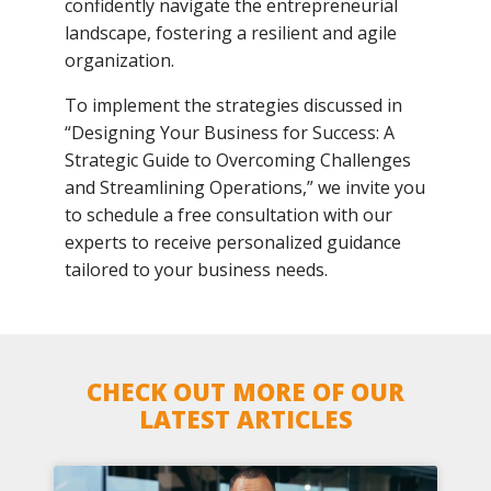
confidently navigate the entrepreneurial
landscape, fostering a resilient and agile
organization.
To implement the strategies discussed in
“Designing Your Business for Success: A
Strategic Guide to Overcoming Challenges
and Streamlining Operations,” we invite you
to schedule a free consultation with our
experts to receive personalized guidance
tailored to your business needs.
CHECK OUT MORE OF OUR
LATEST ARTICLES