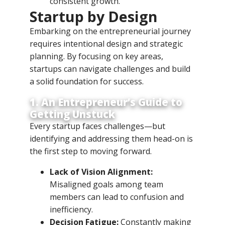
consistent growth.
Startup by Design
Embarking on the entrepreneurial journey
requires intentional design and strategic
planning. By focusing on key areas,
startups can navigate challenges and build
a solid foundation for success.
1. An Entrepreneur’s Guide to
Getting Unstuck
Every startup faces challenges—but
identifying and addressing them head-on is
the first step to moving forward.
Lack of Vision Alignment:
Misaligned goals among team
members can lead to confusion and
inefficiency.
Decision Fatigue:
Constantly making