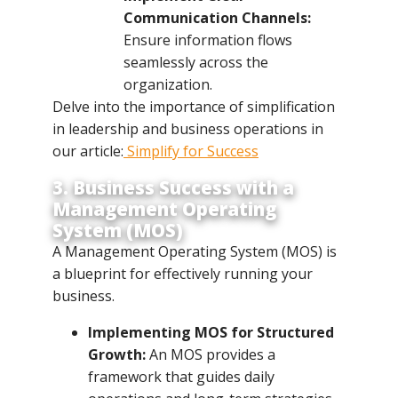
Communication Channels:
Ensure information flows
seamlessly across the
organization.
Delve into the importance of simplification
in leadership and business operations in
our article:
Simplify for Success
3. Business Success with a
Management Operating
System (MOS)
A Management Operating System (MOS) is
a blueprint for effectively running your
business.
Implementing MOS for Structured
Growth:
An MOS provides a
framework that guides daily