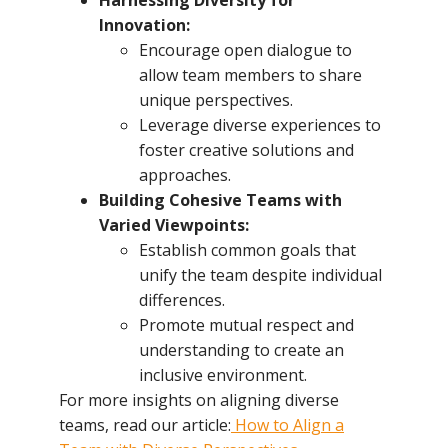
Innovation:
Encourage open dialogue to
allow team members to share
unique perspectives.
Leverage diverse experiences to
foster creative solutions and
approaches.
Building Cohesive Teams with
Varied Viewpoints:
Establish common goals that
unify the team despite individual
differences.
Promote mutual respect and
understanding to create an
inclusive environment.
For more insights on aligning diverse
teams, read our article:
How to Align a