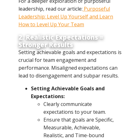
For a deeper exploration of purposeful
leadership, read our article:
Purposeful
Leadership: Level Up Yourself and Learn
How to Level Up Your Team
2. Realistic Expectations =
Stronger Results
Setting achievable goals and expectations is
crucial for team engagement and
performance. Misaligned expectations can
lead to disengagement and subpar results.
Setting Achievable Goals and
Expectations:
Clearly communicate
expectations to your team.
Ensure that goals are Specific,
Measurable, Achievable,
Realistic, and Time-bound