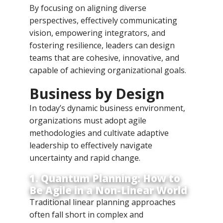
By focusing on aligning diverse
perspectives, effectively communicating
vision, empowering integrators, and
fostering resilience, leaders can design
teams that are cohesive, innovative, and
capable of achieving organizational goals.
Business by Design
In today’s dynamic business environment,
organizations must adopt agile
methodologies and cultivate adaptive
leadership to effectively navigate
uncertainty and rapid change.
1. Quantum Planning: How to
Be Agile in a Non-Linear World
Traditional linear planning approaches
often fall short in complex and