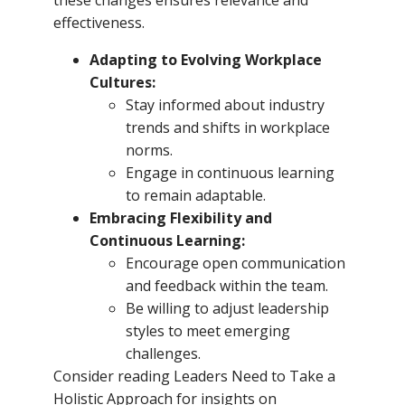
effectiveness.
Adapting to Evolving Workplace
Cultures:
Stay informed about industry
trends and shifts in workplace
norms.
Engage in continuous learning
to remain adaptable.
Embracing Flexibility and
Continuous Learning:
Encourage open communication
and feedback within the team.
Be willing to adjust leadership
styles to meet emerging
challenges.
Consider reading Leaders Need to Take a
Holistic Approach for insights on