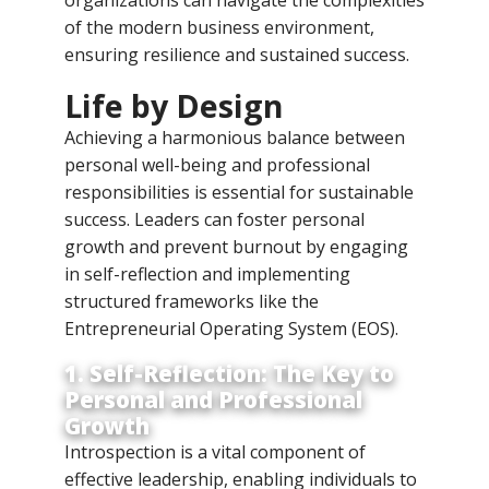
of the modern business environment,
ensuring resilience and sustained success.
Life by Design
Achieving a harmonious balance between
personal well-being and professional
responsibilities is essential for sustainable
success. Leaders can foster personal
growth and prevent burnout by engaging
in self-reflection and implementing
structured frameworks like the
Entrepreneurial Operating System (EOS).
1. Self-Reflection: The Key to
Personal and Professional
Growth
Introspection is a vital component of
effective leadership, enabling individuals to