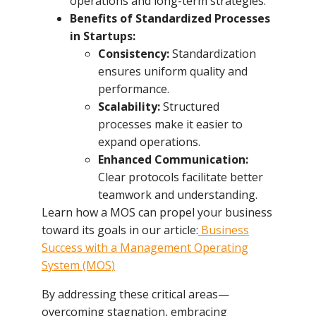
operations and long-term strategies.
Benefits of Standardized Processes
in Startups:
Consistency:
Standardization
ensures uniform quality and
performance.
Scalability:
Structured
processes make it easier to
expand operations.
Enhanced Communication:
Clear protocols facilitate better
teamwork and understanding.
Learn how a MOS can propel your business
toward its goals in our article:
Business
Success with a Management Operating
System (MOS)
By addressing these critical areas—
overcoming stagnation, embracing