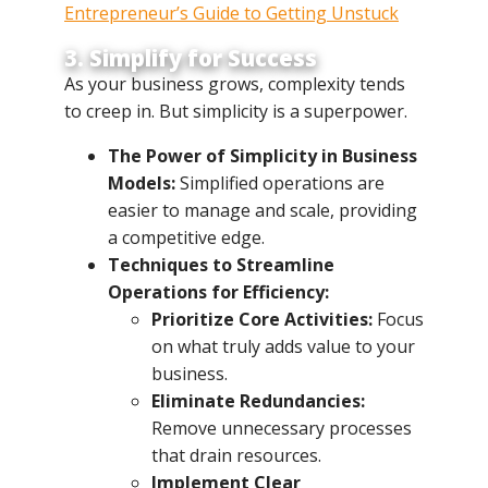
Entrepreneur’s Guide to Getting Unstuck
3. Simplify for Success
As your business grows, complexity tends
to creep in. But simplicity is a superpower.
The Power of Simplicity in Business
Models:
Simplified operations are
easier to manage and scale, providing
a competitive edge.
Techniques to Streamline
Operations for Efficiency:
Prioritize Core Activities:
Focus
on what truly adds value to your
business.
Eliminate Redundancies:
Remove unnecessary processes
that drain resources.
Implement Clear