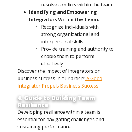
resolve conflicts within the team.
Identifying and Empowering
Integrators Within the Team:
Recognize individuals with
strong organizational and
interpersonal skills.
Provide training and authority to
enable them to perform
effectively.
Discover the impact of integrators on
business success in our article:
A Good
Integrator Propels Business Success
4. Guide to Building Team
Resilience
Developing resilience within a team is
essential for navigating challenges and
sustaining performance.