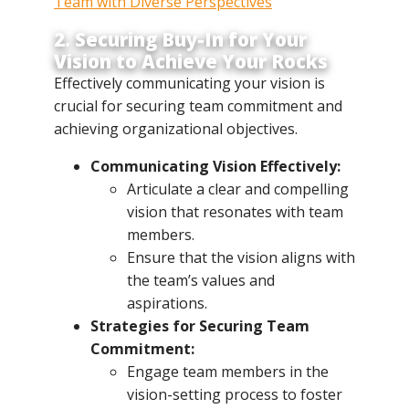
Team with Diverse Perspectives
2. Securing Buy-In for Your
Vision to Achieve Your Rocks
Effectively communicating your vision is
crucial for securing team commitment and
achieving organizational objectives.
Communicating Vision Effectively:
Articulate a clear and compelling
vision that resonates with team
members.
Ensure that the vision aligns with
the team’s values and
aspirations.
Strategies for Securing Team
Commitment:
Engage team members in the
vision-setting process to foster