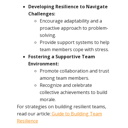
Developing Resilience to Navigate
Challenges:
Encourage adaptability and a
proactive approach to problem-
solving.
Provide support systems to help
team members cope with stress.
Fostering a Supportive Team
Environment:
Promote collaboration and trust
among team members.
Recognize and celebrate
collective achievements to build
morale.
For strategies on building resilient teams,
read our article:
Guide to Building Team
Resilience