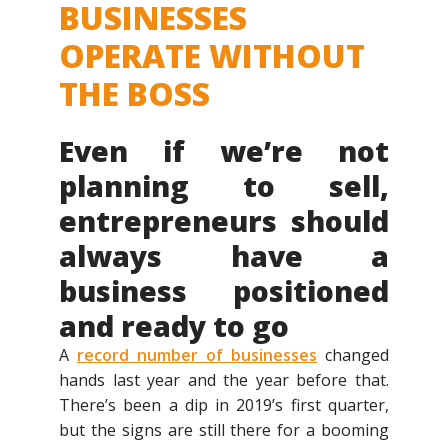
BUSINESSES
OPERATE WITHOUT
THE BOSS
Even if we’re not
planning to sell,
entrepreneurs should
always have a
business positioned
and ready to go
A
record number of businesses
changed
hands last year and the year before that.
There’s been a dip in 2019’s first quarter,
but the signs are still there for a booming