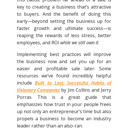
key to creating a business that’s attractive
to buyers. And the benefit of doing this
early—beyond setting the business up for
faster growth and ultimate success—is
reaping the rewards of less stress, better
employees, and ROI
while we still own it
.
Implementing best practices will improve
the business now and set you up for an
easier and profitable sale later. Some
resources we’ve found incredibly helpful
include
Built to Last: Successful Habits of
Visionary Companies
by Jim Collins and Jerry
Porras. This is a great guide that
emphasizes how trust in your people frees
up not only an entrepreneur’s time but also
propels a business to become an industry
leader rather than an also-ran.