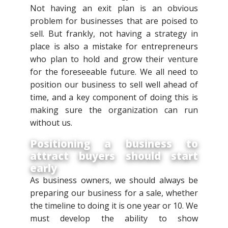
Not having an exit plan is an obvious
problem for businesses that are poised to
sell. But frankly, not having a strategy in
place is also a mistake for entrepreneurs
who plan to hold and grow their venture
for the foreseeable future. We all need to
position our business to sell well ahead of
time, and a key component of doing this is
making sure the organization can run
without us.
Positioning a business to
attract buyers should start
early
As business owners, we should always be
preparing our business for a sale, whether
the timeline to doing it is one year or 10. We
must develop the ability to show