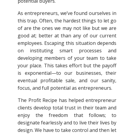
potential buyers.
As entrepreneurs, we’ve found ourselves in
this trap. Often, the hardest things to let go
of are the ones we may not like but we are
good at; better at than any of our current
employees. Escaping this situation depends
on instituting smart processes and
developing members of your team to take
your place. This takes effort but the payoff
is exponential—to our businesses, their
eventual profitable sale, and our sanity,
focus, and full potential as entrepreneurs.
The Profit Recipe has helped entrepreneur
clients develop total trust in their team and
enjoy the freedom that follows; to
designate fearlessly and to live their lives by
design. We have to take control and then let