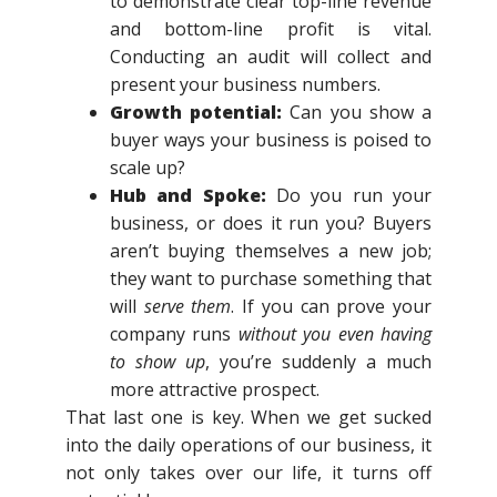
to demonstrate clear top-line revenue
and bottom-line profit is vital.
Conducting an audit will collect and
present your business numbers.
Growth potential:
Can you show a
buyer ways your business is poised to
scale up?
Hub and Spoke:
Do you run your
business, or does it run you? Buyers
aren’t buying themselves a new job;
they want to purchase something that
will
serve
them
. If you can prove your
company runs
without you even having
to show up
, you’re suddenly a much
more attractive prospect.
That last one is key. When we get sucked
into the daily operations of our business, it
not only takes over our life, it turns off