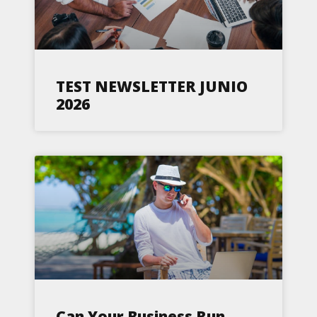
TEST NEWSLETTER JUNIO
2026
Can Your Business Run