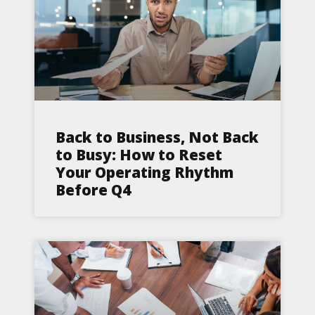
Back to Business, Not Back
to Busy: How to Reset
Your Operating Rhythm
Before Q4