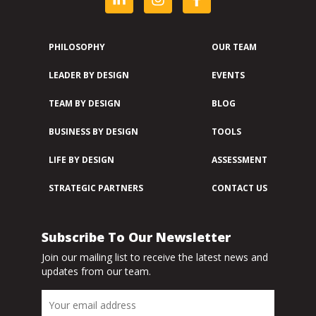
PHILOSOPHY
OUR TEAM
LEADER BY DESIGN
EVENTS
TEAM BY DESIGN
BLOG
BUSINESS BY DESIGN
TOOLS
LIFE BY DESIGN
ASSESSMENT
STRATEGIC PARTNERS
CONTACT US
Subscribe To Our Newsletter
Join our mailing list to receive the latest news and
updates from our team.