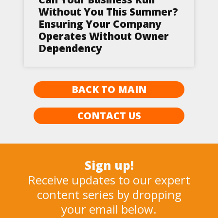
Without You This Summer?
Ensuring Your Company
Operates Without Owner
Dependency
BACK TO MAIN
CONTACT US
Sign up!
Receive updates to our expert
content series by dropping
your email below.