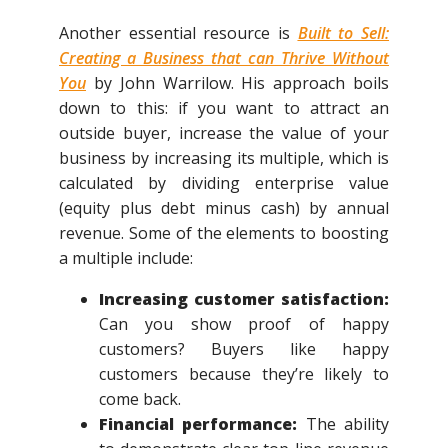
Another essential resource is
Built to Sell:
Creating a Business that can Thrive Without
You
by John Warrilow. His approach boils
down to this: if you want to attract an
outside buyer, increase the value of your
business by increasing its multiple, which is
calculated by dividing enterprise value
(equity plus debt minus cash) by annual
revenue. Some of the elements to boosting
a multiple include:
Increasing customer satisfaction:
Can you show proof of happy
customers? Buyers like happy
customers because they’re likely to
come back.
Financial performance:
The ability