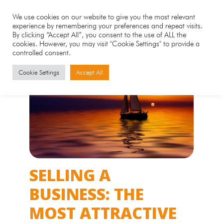
We use cookies on our website to give you the most relevant
experience by remembering your preferences and repeat visits.
By clicking “Accept All”, you consent to the use of ALL the
cookies. However, you may visit "Cookie Settings" to provide a
controlled consent.
Cookie Settings
Accept All
SELLING A
BUSINESS: THE
MOST ATTRACTIVE