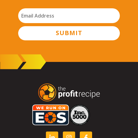
SUBMIT