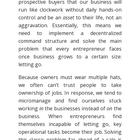
prospective buyers that our business will
run like clockwork without daily hands-on
control and be an
asset
to their life, not an
aggravation. Essentially, this means we
need to implement a decentralized
command structure and solve the main
problem that every entrepreneur faces
once business grows to a certain size:
letting go.
Because owners must wear multiple hats,
we often can’t trust people to take
ownership of jobs. In response, we tend to
micromanage and find ourselves stuck
working
in
the businesses instead of
on
the
business. When entrepreneurs find
themselves incapable of letting go, key
operational tasks become their job. Solving
this classic problem far ahead of a sale is