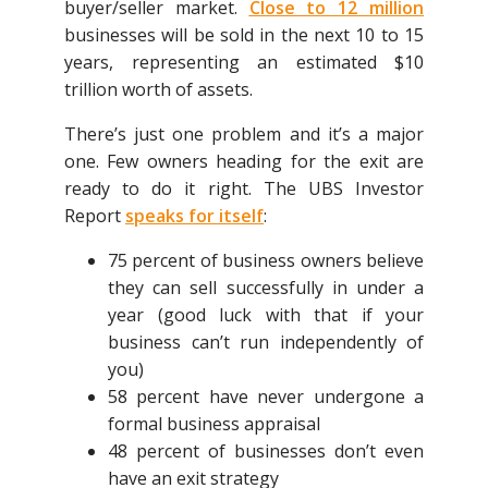
buyer/seller market.
Close to 12 million
businesses will be sold in the next 10 to 15
years, representing an estimated $10
trillion worth of assets.
There’s just one problem and it’s a major
one. Few owners heading for the exit are
ready to do it right. The UBS Investor
Report
speaks for itself
:
75 percent of business owners believe
they can sell successfully in under a
year (good luck with that if your
business can’t run independently of
you)
58 percent have never undergone a
formal business appraisal
48 percent of businesses don’t even
have an exit strategy