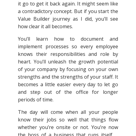
it go to get it back again. It might seem like
a contradictory concept. But if you start the
Value Builder journey as I did, you’ll see
how clear it all becomes.
You’ll learn how to document and
implement processes so every employee
knows their responsibilities and role by
heart. You’ll unleash the growth potential
of your company by focusing on your own
strengths and the strengths of your staff. It
becomes a little easier every day to let go
and step out of the office for longer
periods of time.
The day will come when all your people
know their jobs so well that things flow
whether you’re onsite or not. You’re now
the boss of a business that runs itself …