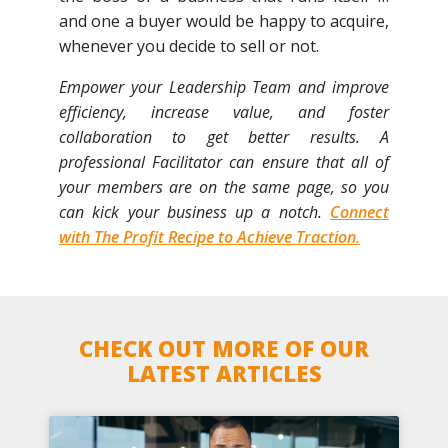
and one a buyer would be happy to acquire,
whenever you decide to sell or not.
Empower your Leadership Team and improve
efficiency, increase value, and foster
collaboration to get better results. A
professional Facilitator can ensure that all of
your members are on the same page, so you
can kick your business up a notch.
Connect
with The Profit Recipe to Achieve Traction.
CHECK OUT MORE OF OUR
LATEST ARTICLES