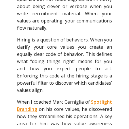
about being clever or verbose when you
write recruitment material. When your
values are operating, your communications
flow naturally.
Hiring is a question of behaviors. When you
clarify your core values you create an
equally clear code of behavior. This defines
what “doing things right” means for you
and how you expect people to act.
Enforcing this code at the hiring stage is a
powerful filter to discover which candidates’
values align.
When I coached Marc Cerniglia of
Spotlight
Branding
on his core values, he discovered
how they streamlined his operations. A key
area for him was how value awareness