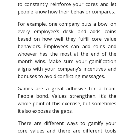
to constantly reinforce your cores and let
people know how their behavior compares.
For example, one company puts a bowl on
every employee’s desk and adds coins
based on how well they fulfill core value
behaviors. Employees can add coins and
whoever has the most at the end of the
month wins. Make sure your gamification
aligns with your company’s incentives and
bonuses to avoid conflicting messages.
Games are a great adhesive for a team.
People bond. Values strengthen. It’s the
whole point of this exercise, but sometimes
it also exposes the gaps.
There are different ways to gamify your
core values and there are different tools