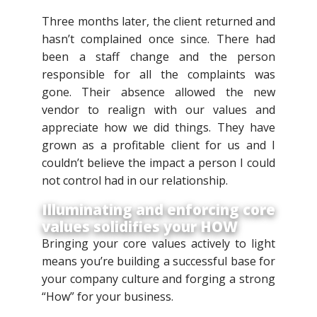
Three months later, the client returned and
hasn’t complained once since. There had
been a staff change and the person
responsible for all the complaints was
gone. Their absence allowed the new
vendor to realign with our values and
appreciate how we did things. They have
grown as a profitable client for us and I
couldn’t believe the impact a person I could
not control had in our relationship.
Illuminating and enforcing core
values solidifies your HOW
Bringing your core values actively to light
means you’re building a successful base for
your company culture and forging a strong
“How” for your business.