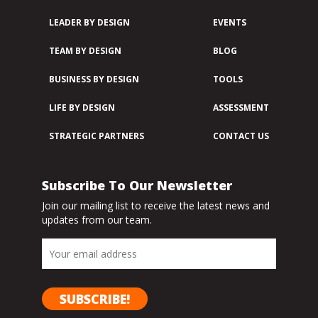
LEADER BY DESIGN
EVENTS
TEAM BY DESIGN
BLOG
BUSINESS BY DESIGN
TOOLS
LIFE BY DESIGN
ASSESSMENT
STRATEGIC PARTNERS
CONTACT US
Subscribe To Our Newsletter
Join our mailing list to receive the latest news and
updates from our team.