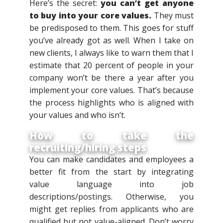
Here’s the secret:
you can’t get anyone
to buy into your core values.
They must
be predisposed to them. This goes for stuff
you’ve already got as well. When I take on
new clients, I always like to warn them that I
estimate that 20 percent of people in your
company won’t be there a year after you
implement your core values. That’s because
the process highlights who is aligned with
your values and who isn’t.
How to take the
recruiting/hiring steps
You can make candidates and employees a
better fit from the start by integrating
value language into job
descriptions/postings. Otherwise, you
might get replies from applicants who are
qualified but not value-aligned. Don’t worry