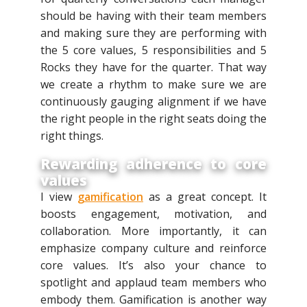
should be having with their team members
and making sure they are performing with
the 5 core values, 5 responsibilities and 5
Rocks they have for the quarter. That way
we create a rhythm to make sure we are
continuously gauging alignment if we have
the right people in the right seats doing the
right things.
Rewarding adherence to core
values
I view
gamification
as a great concept. It
boosts engagement, motivation, and
collaboration. More importantly, it can
emphasize company culture and reinforce
core values. It’s also your chance to
spotlight and applaud team members who
embody them. Gamification is another way