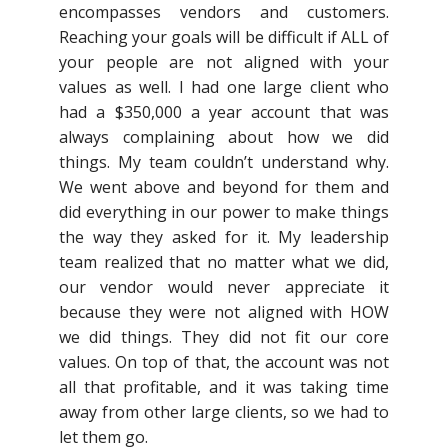
encompasses vendors and customers.
Reaching your goals will be difficult if ALL of
your people are not aligned with your
values as well. I had one large client who
had a $350,000 a year account that was
always complaining about how we did
things. My team couldn’t understand why.
We went above and beyond for them and
did everything in our power to make things
the way they asked for it. My leadership
team realized that no matter what we did,
our vendor would never appreciate it
because they were not aligned with HOW
we did things. They did not fit our core
values. On top of that, the account was not
all that profitable, and it was taking time
away from other large clients, so we had to
let them go.