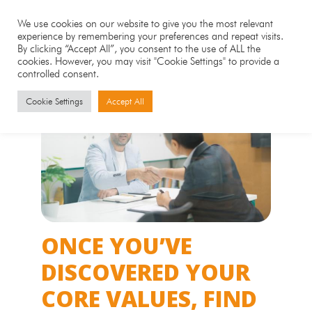
We use cookies on our website to give you the most relevant
experience by remembering your preferences and repeat visits.
By clicking “Accept All”, you consent to the use of ALL the
cookies. However, you may visit "Cookie Settings" to provide a
controlled consent.
Cookie Settings
Accept All
ONCE YOU’VE
DISCOVERED YOUR
CORE VALUES, FIND