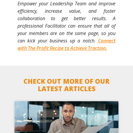
Empower your Leadership Team and improve
efficiency, increase value, and foster
collaboration to get better results. A
professional Facilitator can ensure that all of
your members are on the same page, so you
can kick your business up a notch.
Connect
with The Profit Recipe to Achieve Traction.
CHECK OUT MORE OF OUR
LATEST ARTICLES