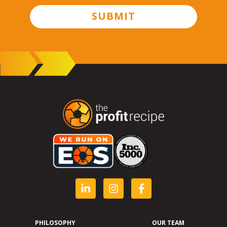
SUBMIT
PHILOSOPHY
OUR TEAM