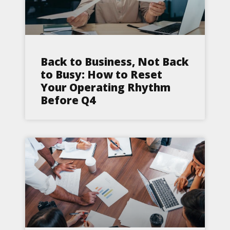
Back to Business, Not Back
to Busy: How to Reset
Your Operating Rhythm
Before Q4