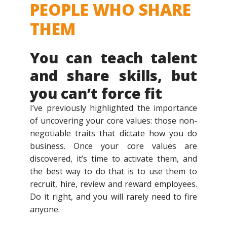
PEOPLE WHO SHARE
THEM
You can teach talent
and share skills, but
you can’t force fit
I’ve previously highlighted the importance
of uncovering your core values: those non-
negotiable traits that dictate how you do
business. Once your core values are
discovered, it’s time to activate them, and
the best way to do that is to use them to
recruit, hire, review and reward employees.
Do it right, and you will rarely need to fire
anyone.