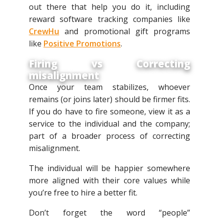
out there that help you do it, including
reward software tracking companies like
CrewHu
and promotional gift programs
like
Positive Promotions
.
Firing vs Correcting
misalignment
Once your team stabilizes, whoever
remains (or joins later) should be firmer fits.
If you do have to fire someone, view it as a
service to the individual and the company;
part of a broader process of correcting
misalignment.
The individual will be happier somewhere
more aligned with their core values while
you’re free to hire a better fit.
Don’t forget the word “people”