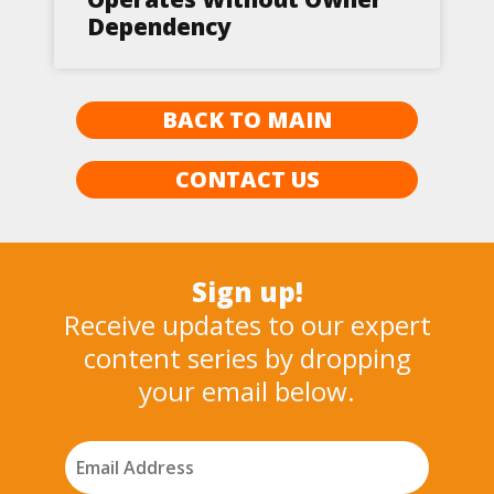
Dependency
BACK TO MAIN
CONTACT US
Sign up!
Receive updates to our expert
content series by dropping
your email below.