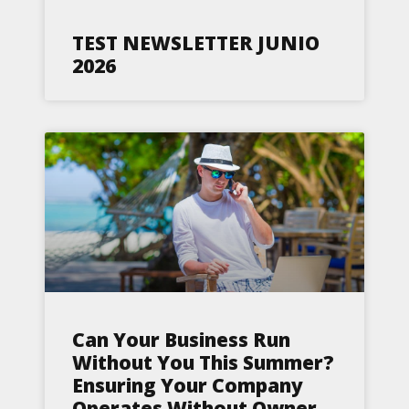
TEST NEWSLETTER JUNIO
2026
Can Your Business Run
Without You This Summer?
Ensuring Your Company
Operates Without Owner