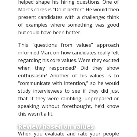
helped shape his hiring questions. One of
Marc’s cores is “Do it better.” He would then
present candidates with a challenge: think
of examples where something was good
but could have been better.
This “questions from values” approach
informed Marc on how candidates really felt
regarding his core values. Were they excited
when they responded? Did they show
enthusiasm? Another of his values is to
“communicate with intention,” so he would
study interviewees to see if they did just
that. If they were rambling, unprepared or
speaking without forethought, he’d know
this wasn’t a fit.
Review based on values
When you evaluate and rate your people