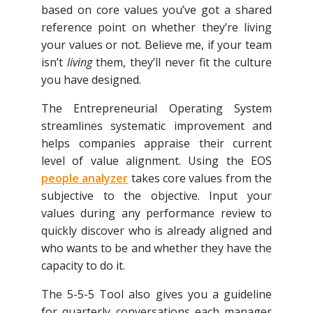
based on core values you’ve got a shared
reference point on whether they’re living
your values or not. Believe me, if your team
isn’t
living
them, they’ll never fit the culture
you have designed.
The Entrepreneurial Operating System
streamlines systematic improvement and
helps companies appraise their current
level of value alignment. Using the EOS
people analyzer
takes core values from the
subjective to the objective. Input your
values during any performance review to
quickly discover who is already aligned and
who wants to be and whether they have the
capacity to do it.
The 5-5-5 Tool also gives you a guideline
for quarterly conversations each manager