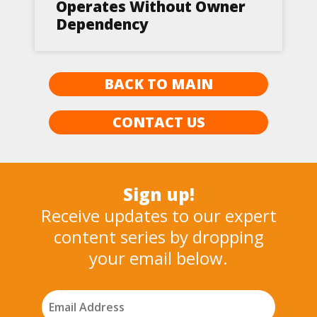
Operates Without Owner
Dependency
BACK TO MAIN
CONTACT US
Sign up!
Receive updates to our expert
content series by dropping
your email below.