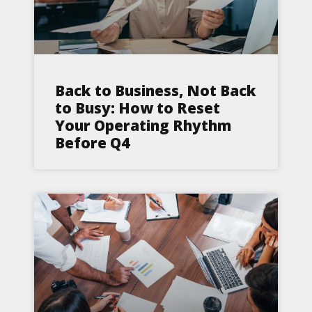
Back to Business, Not Back
to Busy: How to Reset
Your Operating Rhythm
Before Q4