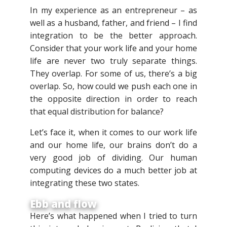
In my experience as an entrepreneur – as
well as a husband, father, and friend – I find
integration to be the better approach.
Consider that your work life and your home
life are never two truly separate things.
They overlap. For some of us, there’s a big
overlap. So, how could we push each one in
the opposite direction in order to reach
that equal distribution for balance?
Let’s face it, when it comes to our work life
and our home life, our brains don’t do a
very good job of dividing. Our human
computing devices do a much better job at
integrating these two states.
Ebb and flow
Here’s what happened when I tried to turn