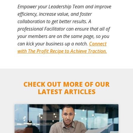
Empower your Leadership Team and improve
efficiency, increase value, and foster
collaboration to get better results. A
professional Facilitator can ensure that all of
your members are on the same page, so you
can kick your business up a notch.
Connect
with The Profit Recipe to Achieve Traction.
CHECK OUT MORE OF OUR
LATEST ARTICLES