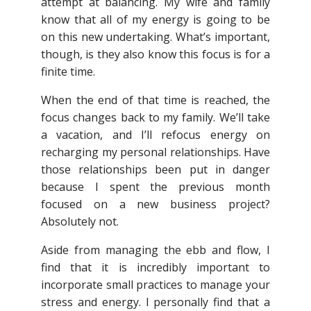
attempt at balancing. My wife and family
know that all of my energy is going to be
on this new undertaking. What’s important,
though, is they also know this focus is for a
finite time.
When the end of that time is reached, the
focus changes back to my family. We’ll take
a vacation, and I’ll refocus energy on
recharging my personal relationships. Have
those relationships been put in danger
because I spent the previous month
focused on a new business project?
Absolutely not.
Aside from managing the ebb and flow, I
find that it is incredibly important to
incorporate small practices to manage your
stress and energy. I personally find that a