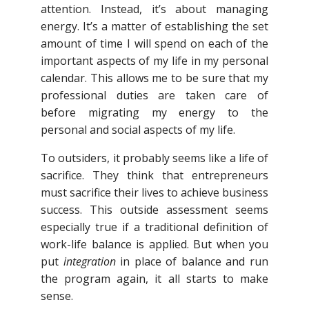
attention. Instead, it’s about managing
energy. It’s a matter of establishing the set
amount of time I will spend on each of the
important aspects of my life in my personal
calendar. This allows me to be sure that my
professional duties are taken care of
before migrating my energy to the
personal and social aspects of my life.
To outsiders, it probably seems like a life of
sacrifice. They think that entrepreneurs
must sacrifice their lives to achieve business
success. This outside assessment seems
especially true if a traditional definition of
work-life balance is applied. But when you
put
integration
in place of balance and run
the program again, it all starts to make
sense.