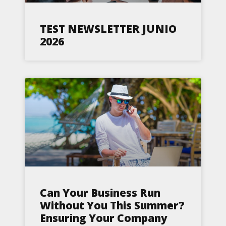
TEST NEWSLETTER JUNIO
2026
Can Your Business Run
Without You This Summer?
Ensuring Your Company