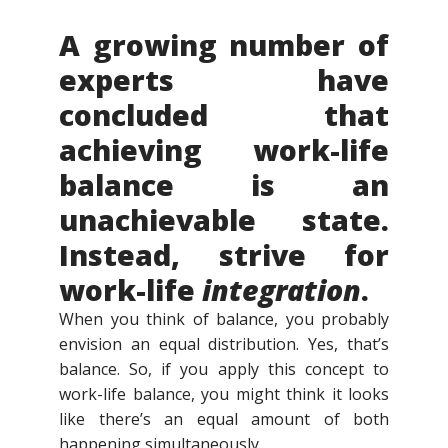
A growing number of
experts have
concluded that
achieving work-life
balance is an
unachievable state.
Instead, strive for
work-life
integration
.
When you think of balance, you probably
envision an equal distribution. Yes, that’s
balance. So, if you apply this concept to
work-life balance, you might think it looks
like there’s an equal amount of both
happening simultaneously.