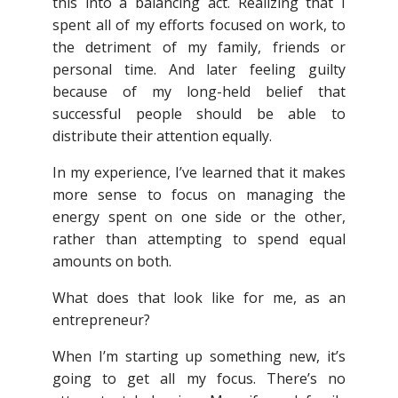
this into a balancing act. Realizing that I
spent all of my efforts focused on work, to
the detriment of my family, friends or
personal time. And later feeling guilty
because of my long-held belief that
successful people should be able to
distribute their attention equally.
In my experience, I’ve learned that it makes
more sense to focus on managing the
energy spent on one side or the other,
rather than attempting to spend equal
amounts on both.
What does that look like for me, as an
entrepreneur?
When I’m starting up something new, it’s
going to get all my focus. There’s no