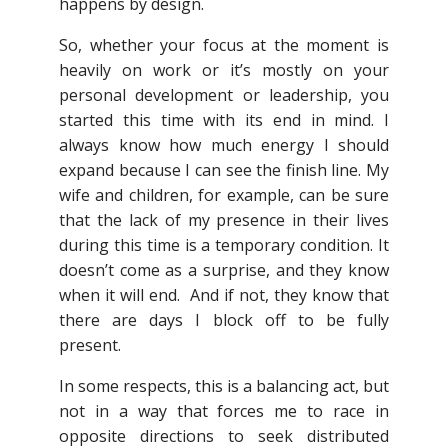
happens by design.
So, whether your focus at the moment is
heavily on work or it’s mostly on your
personal development or leadership, you
started this time with its end in mind. I
always know how much energy I should
expand because I can see the finish line. My
wife and children, for example, can be sure
that the lack of my presence in their lives
during this time is a temporary condition. It
doesn’t come as a surprise, and they know
when it will end. And if not, they know that
there are days I block off to be fully
present.
In some respects, this is a balancing act, but
not in a way that forces me to race in
opposite directions to seek distributed