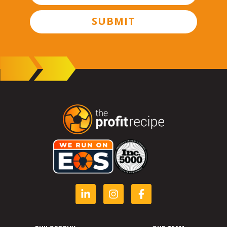
SUBMIT