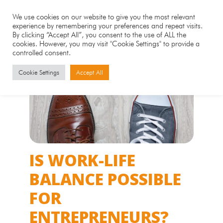
We use cookies on our website to give you the most relevant
experience by remembering your preferences and repeat visits.
By clicking “Accept All”, you consent to the use of ALL the
cookies. However, you may visit "Cookie Settings" to provide a
controlled consent.
Cookie Settings
Accept All
IS WORK-LIFE
BALANCE POSSIBLE
FOR
ENTREPRENEURS?