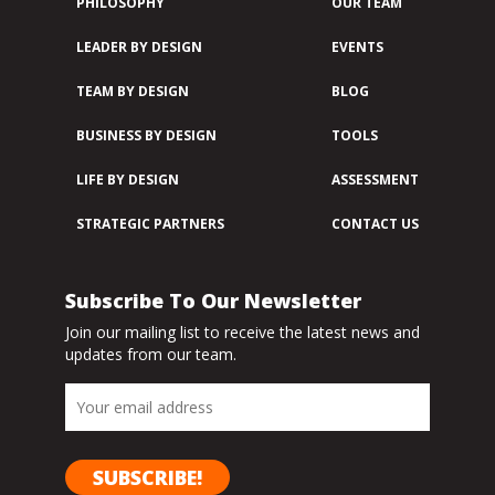
PHILOSOPHY
OUR TEAM
LEADER BY DESIGN
EVENTS
TEAM BY DESIGN
BLOG
BUSINESS BY DESIGN
TOOLS
LIFE BY DESIGN
ASSESSMENT
STRATEGIC PARTNERS
CONTACT US
Subscribe To Our Newsletter
Join our mailing list to receive the latest news and
updates from our team.