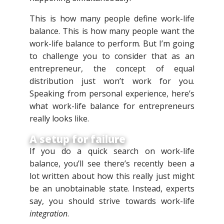
This is how many people define work-life
balance. This is how many people want the
work-life balance to perform. But I’m going
to challenge you to consider that as an
entrepreneur, the concept of equal
distribution just won’t work for you.
Speaking from personal experience, here’s
what work-life balance for entrepreneurs
really looks like.
A setup for failure
If you do a quick search on work-life
balance, you’ll see there’s recently been a
lot written about how this really just might
be an unobtainable state. Instead, experts
say, you should strive towards work-life
integration
.