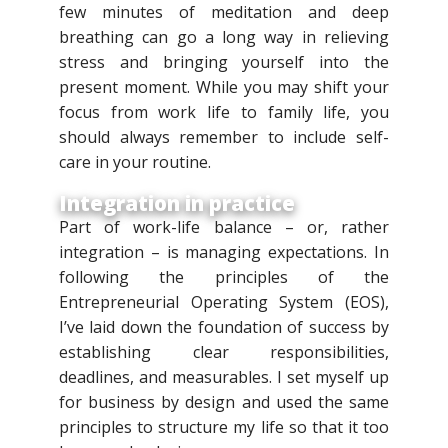
few minutes of meditation and deep
breathing can go a long way in relieving
stress and bringing yourself into the
present moment. While you may shift your
focus from work life to family life, you
should always remember to include self-
care in your routine.
Integration in practice
Part of work-life balance – or, rather
integration – is managing expectations. In
following the principles of the
Entrepreneurial Operating System (EOS),
I’ve laid down the foundation of success by
establishing clear responsibilities,
deadlines, and measurables. I set myself up
for business by design and used the same
principles to structure my life so that it too