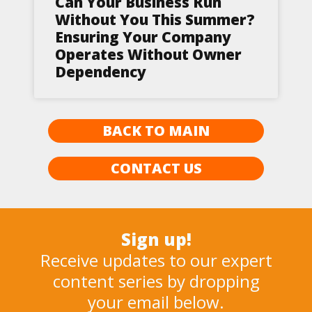
Can Your Business Run
Without You This Summer?
Ensuring Your Company
Operates Without Owner
Dependency
BACK TO MAIN
CONTACT US
Sign up!
Receive updates to our expert
content series by dropping
your email below.