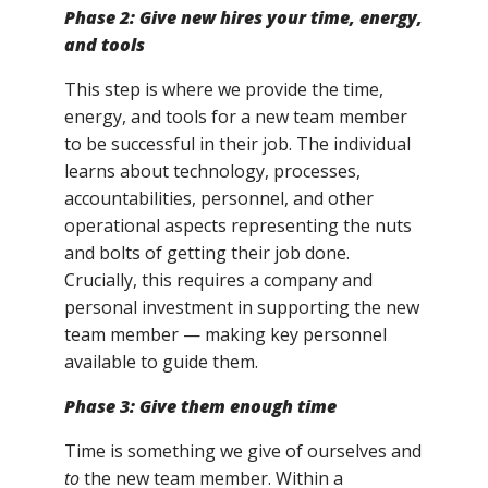
Phase 2: Give new hires your time, energy,
and tools
This step is where we provide the time,
energy, and tools for a new team member
to be successful in their job. The individual
learns about technology, processes,
accountabilities, personnel, and other
operational aspects representing the nuts
and bolts of getting their job done.
Crucially, this requires a company and
personal investment in supporting the new
team member — making key personnel
available to guide them.
Phase 3: Give
them
enough time
Time is something we give of ourselves and
to
the new team member. Within a