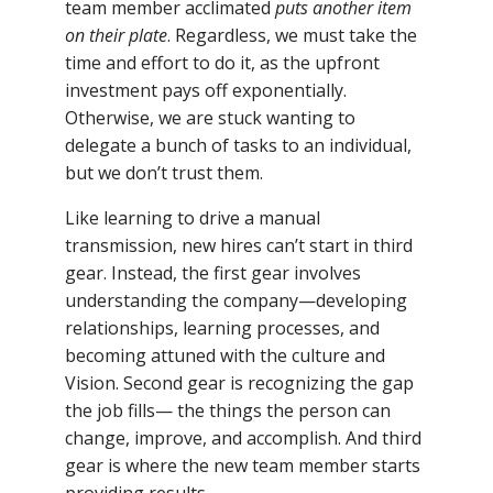
team member acclimated
puts another item
on their plate
. Regardless, we must take the
time and effort to do it, as the upfront
investment pays off exponentially.
Otherwise, we are stuck wanting to
delegate a bunch of tasks to an individual,
but we don’t trust them.
Like learning to drive a manual
transmission, new hires can’t start in third
gear. Instead, the first gear involves
understanding the company—developing
relationships, learning processes, and
becoming attuned with the culture and
Vision. Second gear is recognizing the gap
the job fills— the things the person can
change, improve, and accomplish. And third
gear is where the new team member starts
providing results.