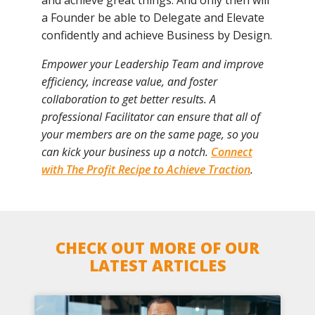
a Founder be able to Delegate and Elevate
confidently and achieve Business by Design.
Empower your Leadership Team and improve
efficiency, increase value, and foster
collaboration to get better results. A
professional Facilitator can ensure that all of
your members are on the same page, so you
can kick your business up a notch.
Connect
with The Profit Recipe to Achieve Traction
.
CHECK OUT MORE OF OUR
LATEST ARTICLES