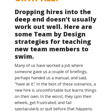
Dropping hires into the
deep end doesn’t usually
work out well. Here are
some Team by Design
strategies for teaching
new team members to
swim.
Many of us have worked a job where
someone gave us a couple of briefings,
perhaps handed us a manual, and said,
“have at it.” In the best of these scenarios, a
new hire is uncomfortable but learns things
on their own. In the worst, they spin their
wheels, get frustrated, and fail
spectacularly or quit before that happens.