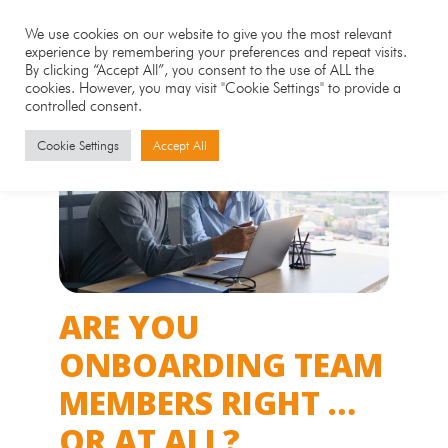
We use cookies on our website to give you the most relevant
experience by remembering your preferences and repeat visits.
By clicking “Accept All”, you consent to the use of ALL the
cookies. However, you may visit "Cookie Settings" to provide a
controlled consent.
Cookie Settings
Accept All
ARE YOU
ONBOARDING TEAM
MEMBERS RIGHT …
OR AT ALL?