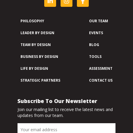
PHILOSOPHY
OUR TEAM
LEADER BY DESIGN
EVENTS
TEAM BY DESIGN
BLOG
BUSINESS BY DESIGN
TOOLS
LIFE BY DESIGN
ASSESSMENT
STRATEGIC PARTNERS
CONTACT US
Subscribe To Our Newsletter
Join our mailing list to receive the latest news and
updates from our team.