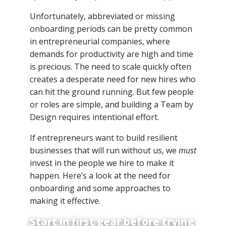
Unfortunately, abbreviated or missing
onboarding periods can be pretty common
in entrepreneurial companies, where
demands for productivity are high and time
is precious. The need to scale quickly often
creates a desperate need for new hires who
can hit the ground running. But few people
or roles are simple, and building a Team by
Design requires intentional effort.
If entrepreneurs want to build resilient
businesses that will run without us, we
must
invest in the people we hire to make it
happen. Here’s a look at the need for
onboarding and some approaches to
making it effective.
Start in first gear before trying