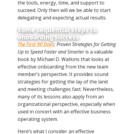
the tools, energy, time, and support to
succeed. Only then will we be able to start
delegating and expecting actual results.
Some sequential steps to
onboarding success
The First 90 Days
: Proven Strategies for Getting
Up to Speed Faster and Smarter
is a valuable
book by Michael D. Watkins that looks at
effective onboarding from the new team
member’s perspective. It provides sound
strategies for getting the lay of the land
and meeting challenges fast. Nevertheless,
many of its lessons also apply from an
organizational perspective, especially when
used in concert with an effective business
operating system.
Here’s what I consider an effective