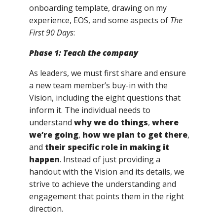
onboarding template, drawing on my
experience, EOS, and some aspects of
The
First 90 Days
:
Phase 1: Teach the company
As leaders, we must first share and ensure
a new team member’s buy-in with the
Vision, including the eight questions that
inform it. The individual needs to
understand
why we do things
,
where
we’re going
,
how we plan to get there
,
and
their specific role in making it
happen
. Instead of just providing a
handout with the Vision and its details, we
strive to achieve the understanding and
engagement that points them in the right
direction.