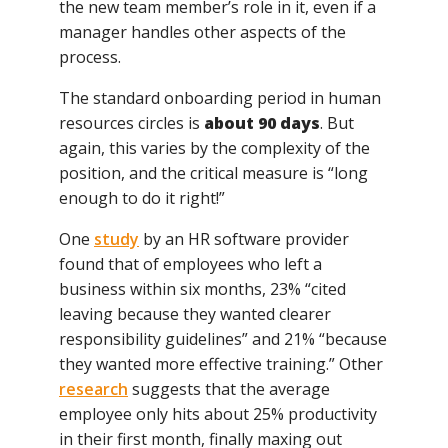
the new team member’s role in it, even if a
manager handles other aspects of the
process.
The standard onboarding period in human
resources circles is
about 90 days
. But
again, this varies by the complexity of the
position, and the critical measure is “long
enough to do it right!”
One
study
by an HR software provider
found that of employees who left a
business within six months, 23% “cited
leaving because they wanted clearer
responsibility guidelines” and 21% “because
they wanted more effective training.” Other
research
suggests that the average
employee only hits about 25% productivity
in their first month, finally maxing out