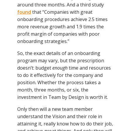
around three months. And a third study
found
that “Companies with great
onboarding procedures achieve 2.5 times
more revenue growth and 1.9 times the
profit margin of companies with poor
onboarding strategies.”
So, the exact details of an onboarding
program may vary, but the prescription
doesn’t: budget
enough
time and resources
to do it effectively for the company and
position. Whether the process takes a
month, three months, or six, the
investment in Team by Design is worth it.
Only then will a new team member
understand the Vision and their role in
attaining it, really know how to do their job,
and achieve great things. And only then will