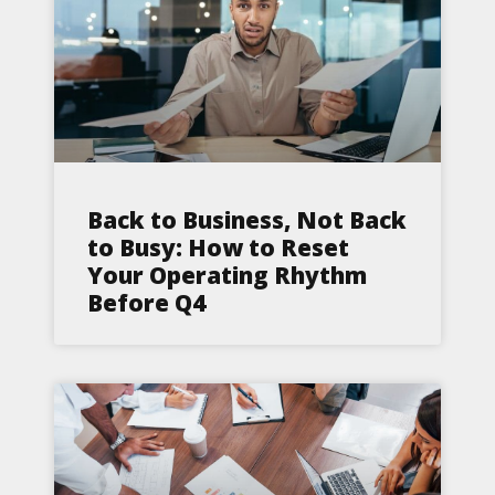
Back to Business, Not Back
to Busy: How to Reset
Your Operating Rhythm
Before Q4