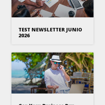
TEST NEWSLETTER JUNIO
2026