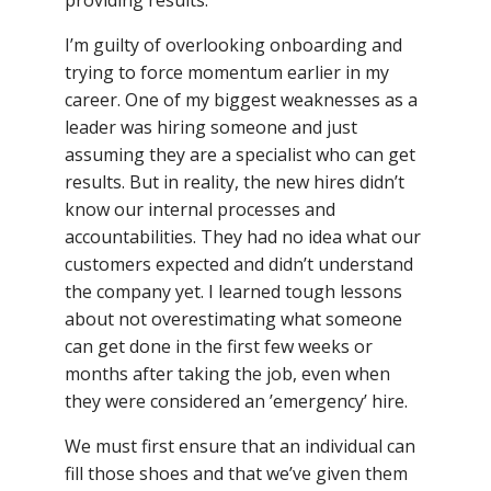
I’m guilty of overlooking onboarding and
trying to force momentum earlier in my
career. One of my biggest weaknesses as a
leader was hiring someone and just
assuming they are a specialist who can get
results. But in reality, the new hires didn’t
know our internal processes and
accountabilities. They had no idea what our
customers expected and didn’t understand
the company yet. I learned tough lessons
about not overestimating what someone
can get done in the first few weeks or
months after taking the job, even when
they were considered an ’emergency’ hire.
We must first ensure that an individual can
fill those shoes and that we’ve given them