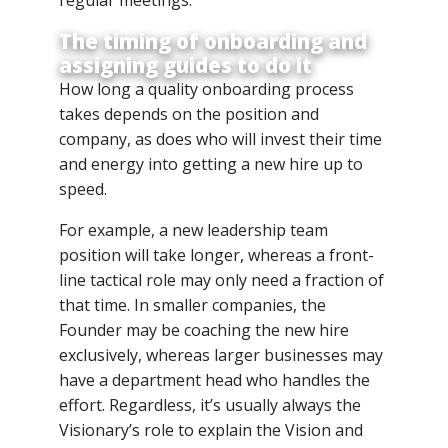
The timing of onboarding and
assigning guides to do it
How long a quality onboarding process
takes depends on the position and
company, as does who will invest their time
and energy into getting a new hire up to
speed.
For example, a new leadership team
position will take longer, whereas a front-
line tactical role may only need a fraction of
that time. In smaller companies, the
Founder may be coaching the new hire
exclusively, whereas larger businesses may
have a department head who handles the
effort. Regardless, it’s usually always the
Visionary’s role to explain the Vision and