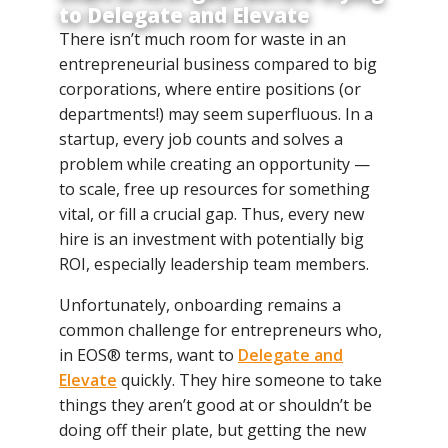
to Delegate and Elevate
There isn’t much room for waste in an
entrepreneurial business compared to big
corporations, where entire positions (or
departments!) may seem superfluous. In a
startup, every job counts and solves a
problem while creating an opportunity —
to scale, free up resources for something
vital, or fill a crucial gap. Thus, every new
hire is an investment with potentially big
ROI, especially leadership team members.
Unfortunately, onboarding remains a
common challenge for entrepreneurs who,
in EOS® terms, want to
Delegate and
Elevate
quickly. They hire someone to take
things they aren’t good at or shouldn’t be
doing off their plate, but getting the new