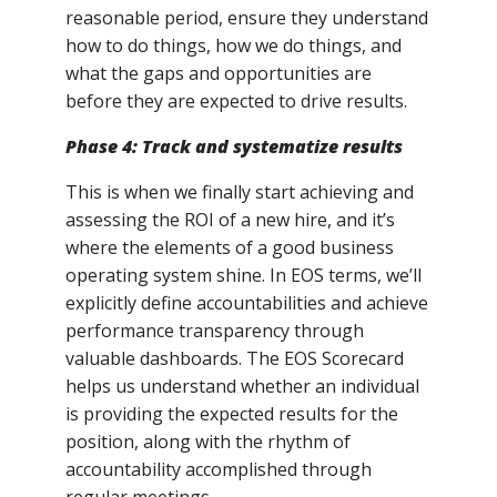
reasonable period, ensure they understand
how to do things, how we do things, and
what the gaps and opportunities are
before they are expected to drive results.
Phase 4: Track and systematize results
This is when we finally start achieving and
assessing the ROI of a new hire, and it’s
where the elements of a good business
operating system shine. In EOS terms, we’ll
explicitly define accountabilities and achieve
performance transparency through
valuable dashboards. The EOS Scorecard
helps us understand whether an individual
is providing the expected results for the
position, along with the rhythm of
accountability accomplished through
regular meetings.