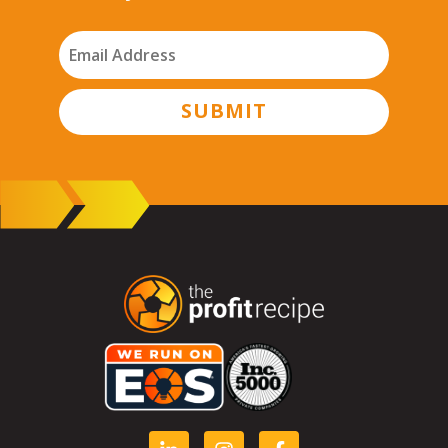
SUBMIT