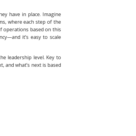
hey have in place. Imagine
ems, where each step of the
f operations based on this
ncy—and it’s easy to scale
he leadership level. Key to
t, and what’s next is based