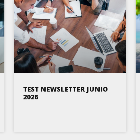
TEST NEWSLETTER JUNIO
2026