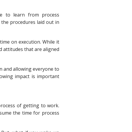
be to learn from process
the procedures laid out in
ime on execution. While it
 attitudes that are aligned
on and allowing everyone to
knowing impact is important
process of getting to work.
sume the time for process