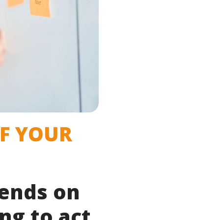
OF YOUR
pends on
ng to act