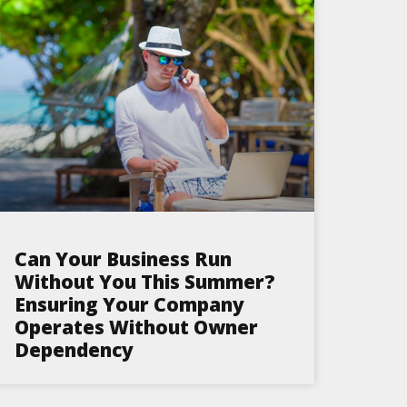
Can Your Business Run
Without You This Summer?
Ensuring Your Company
Operates Without Owner
Dependency