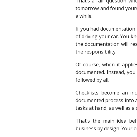
That’s a fair question wh
tomorrow and found yourself
a while.
If you had documentation o
of driving your car. You k
the documentation will res
the responsibility.
Of course, when it appli
documented. Instead, you
followed by all.
Checklists become an inc
documented process into a
tasks at hand, as well as 
That’s the main idea beh
business by design. Your o