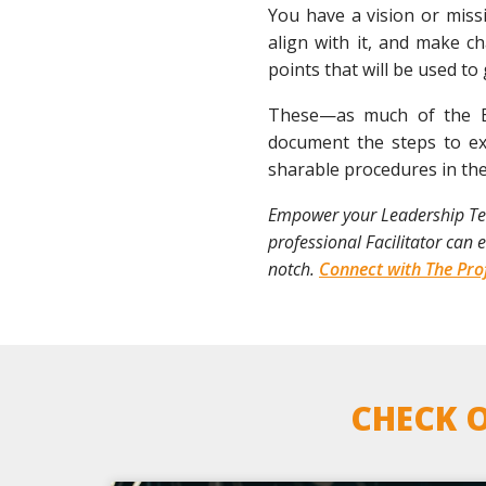
You have a vision or missi
align with it, and make c
points that will be used to
These—as much of the EO
document the steps to ex
sharable procedures in th
Empower your Leadership Team
professional Facilitator can
notch.
Connect with The Prof
CHECK O