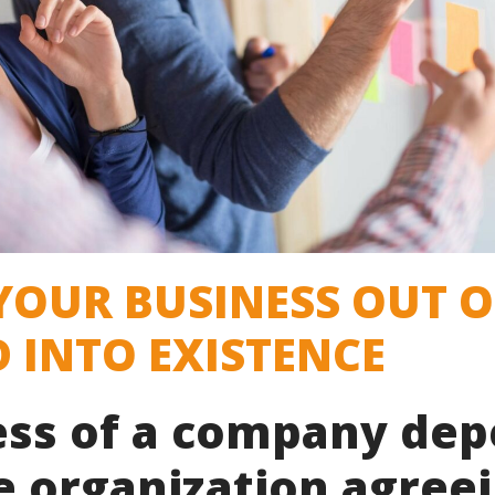
YOUR BUSINESS OUT 
 INTO EXISTENCE
ess of a company de
e organization agreei