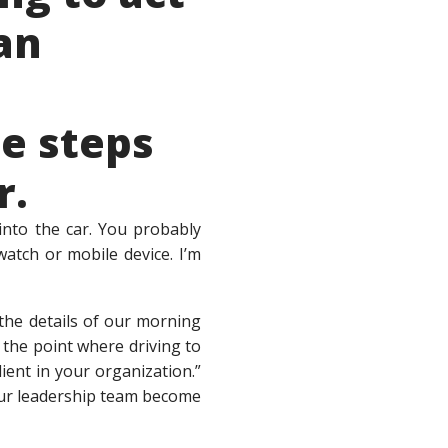
an
e steps
r.
into the car. You probably
atch or mobile device. I’m
the details of our morning
 the point where driving to
ient in your organization.”
your leadership team become