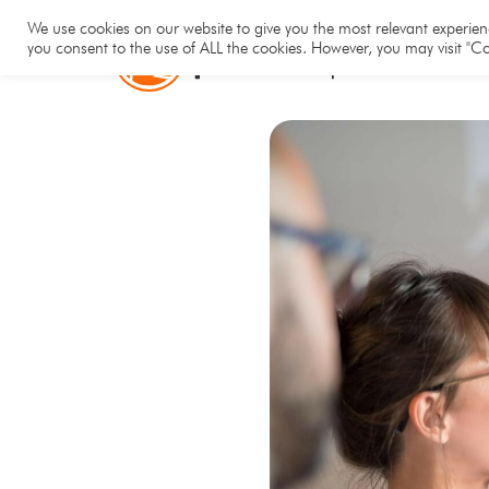
Hom
We use cookies on our website to give you the most relevant experienc
you consent to the use of ALL the cookies. However, you may visit "Co