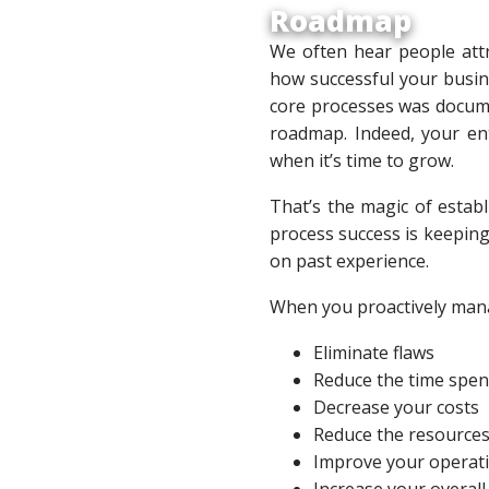
Roadmap
We often hear people attr
how successful your busine
core processes was docume
roadmap. Indeed, your ent
when it’s time to grow.
That’s the magic of establ
process success is keeping
on past experience.
When you proactively man
Eliminate flaws
Reduce the time spen
Decrease your costs
Reduce the resources
Improve your operatio
Increase your overall 