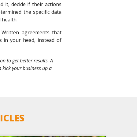
it, decide if their actions
termined the specific data
 health.
 Written agreements that
 in your head, instead of
 to get better results. A
n kick your business up a
ICLES