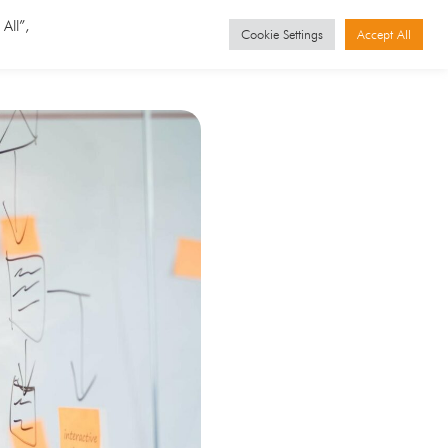
GET STARTED
Events
All”,
Cookie Settings
Accept All