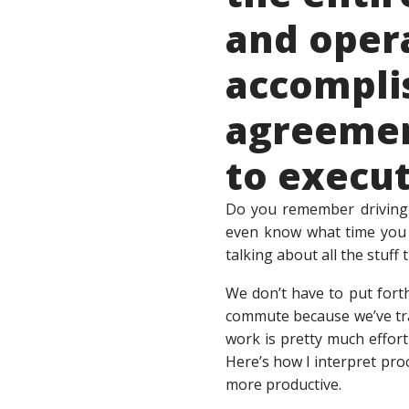
and opera
accomplis
agreemen
to execu
Do you remember driving t
even know what time you p
talking about all the stuf
We don’t have to put fort
commute because we’ve tr
work is pretty much effort
Here’s how I interpret pro
more productive.