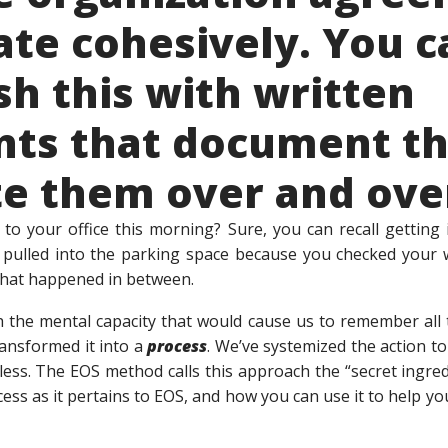
te cohesively. You c
h this with written
ts that document th
te them over and ove
o your office this morning? Sure, you can recall getting 
ulled into the parking space because you checked your w
f that happened in between.
h the mental capacity that would cause us to remember all 
ansformed it into a
process
. We’ve systemized the action to
less. The EOS method calls this approach the “secret ingred
cess as it pertains to EOS, and how you can use it to help 