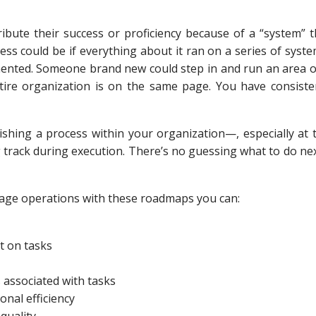
ibute their success or proficiency because of a “system” t
ss could be if everything about it ran on a series of syst
nted. Someone brand new could step in and run an area o
ire organization is on the same page. You have consiste
ishing a process within your organization—, especially at t
 track during execution. There’s no guessing what to do nex
age operations with these roadmaps you can:
t on tasks
 associated with tasks
nal efficiency
quality