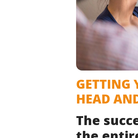
GETTING 
HEAD AND
The succ
the entir