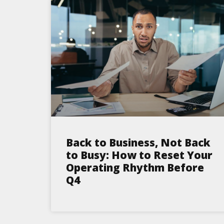
Back to Business, Not Back
to Busy: How to Reset Your
Operating Rhythm Before
Q4