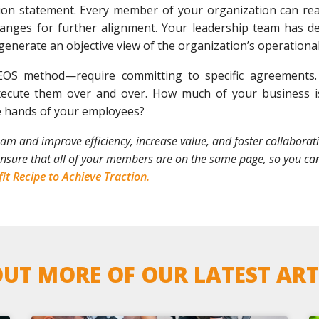
on statement. Every member of your organization can read 
hanges for further alignment. Your leadership team has de
 generate an objective view of the organization’s operational
S method—require committing to specific agreements.
ecute them over and over. How much of your business is
e hands of your employees?
 and improve efficiency, increase value, and foster collaboration
 ensure that all of your members are on the same page, so you ca
it Recipe to Achieve Traction.
UT MORE OF OUR LATEST ART