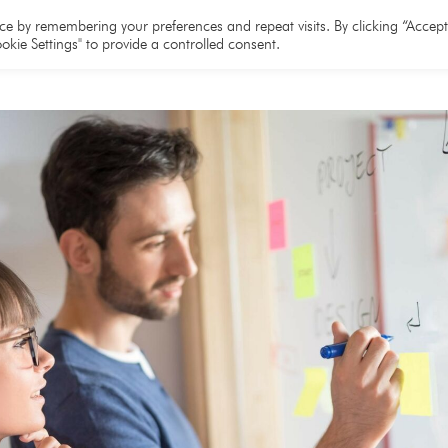
e
About
Team
Partners
Resources
e by remembering your preferences and repeat visits. By clicking “Accept 
okie Settings" to provide a controlled consent.