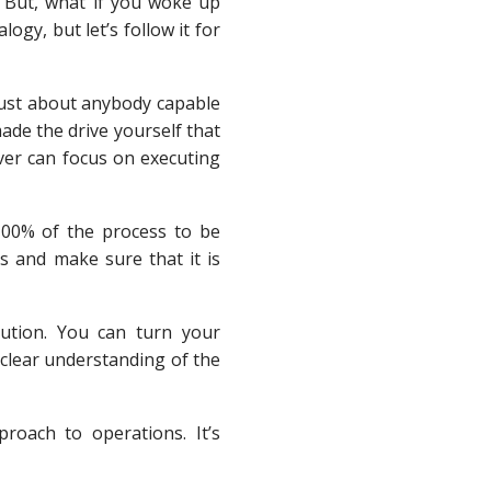
. But, what if you woke up
ogy, but let’s follow it for
 just about anybody capable
ade the drive yourself that
iver can focus on executing
100% of the process to be
 and make sure that it is
cution. You can turn your
clear understanding of the
roach to operations. It’s