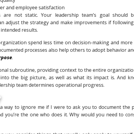
er and employee satisfaction
are not static. Your leadership team’s goal should 
an adjust the strategy and make improvements if following 
 intended results.
organization spend less time on decision-making and more t
ocumented processes also help others to adopt behavior and
rpose
.
onal subroutine, providing context to the entire organizati
into the big picture, as well as what its impact is. And 
dership team determines operational progress.
?
 a way to ignore me if I were to ask you to document the 
nd you’re the one who does it. Why would you need to con