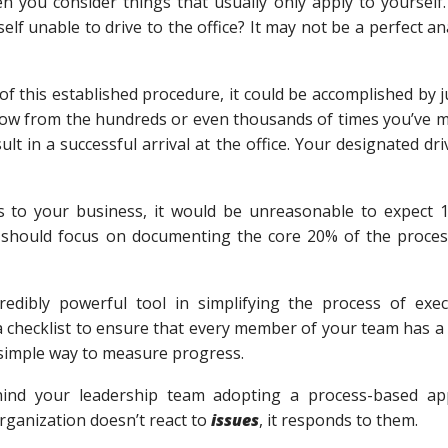
en you consider things that usually only apply to yourself
 unable to drive to the office? It may not be a perfect anal
f this established procedure, it could be accomplished by
now from the hundreds or even thousands of times you’ve m
ult in a successful arrival at the office. Your designated dr
es to your business, it would be unreasonable to expect 
 should focus on documenting the core 20% of the process
redibly powerful tool in simplifying the process of exe
 checklist to ensure that every member of your team has a 
a simple way to measure progress.
ind your leadership team adopting a process-based app
rganization doesn’t react to
issues
, it responds to them.