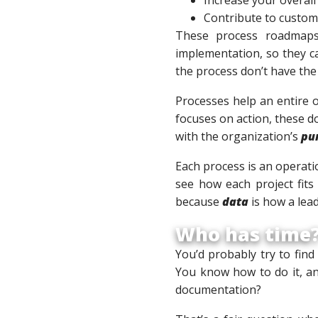
Contribute to custom
These process roadmaps 
implementation, so they c
the process don’t have the
Processes help an entire 
focuses on action, these d
with the organization’s
pu
Each process is an operati
see how each project fits 
because
data
is how a lea
Who has time
You’d probably try to find
You know how to do it, a
documentation?