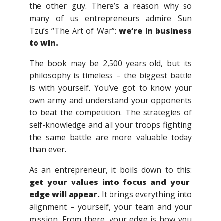
the other guy. There’s a reason why so
many of us entrepreneurs admire Sun
Tzu’s “The Art of War”:
we’re in business
to win.
The book may be 2,500 years old, but its
philosophy is timeless – the biggest battle
is with yourself. You’ve got to know your
own army and understand your opponents
to beat the competition. The strategies of
self-knowledge and all your troops fighting
the same battle are more valuable today
than ever.
As an entrepreneur, it boils down to this:
get your values into focus and your
edge will appear.
It brings everything into
alignment – yourself, your team and your
mission. From there, your edge is how you