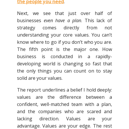
the people you need
.
Next, we see that just over half of
businesses
even have a plan
. This lack of
strategy comes directly from not
understanding your core values. You can’t
know where to go if you don’t who you are.
The fifth point is the major one. How
business is conducted in a rapidly-
developing world is changing so fast that
the only things you can count on to stay
solid are your values.
The report underlines a belief I hold deeply:
values are the difference between a
confident, well-matched team with a plan,
and the companies who are scared and
lacking direction. Values are your
advantage. Values are your edge. The rest