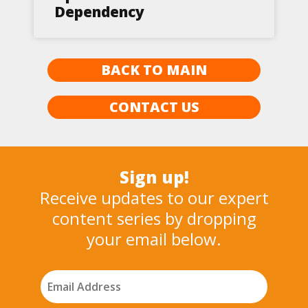
Dependency
BACK TO MAIN
CONTACT US
Sign up!
Receive updates to our expert
content series by dropping
your email below.