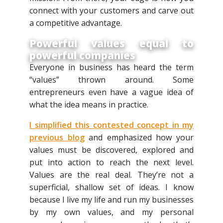
connect with your customers and carve out
a competitive advantage.
Powerful values equal to
powerful companies
Everyone in business has heard the term
“values” thrown around. Some
entrepreneurs even have a vague idea of
what the idea means in practice.
I simplified this contested concept in my
previous blog
and emphasized how your
values must be discovered, explored and
put into action to reach the next level.
Values are the real deal. They’re not a
superficial, shallow set of ideas. I know
because I live my life and run my businesses
by my own values, and my personal