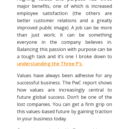
major benefits, one of which is increased
employee satisfaction (the others are
better customer relations and a greatly
improved public image). A job can be more
than just work; it can be something
everyone in the company believes in.
Balancing this passion with purpose can be
a tough task and it’s one I broke down to
understanding the Three P’s
.
Values have always been adhesive for any
successful business. The PwC report shows
how values are increasingly central to
future global success. Don’t be one of the
lost companies. You can get a firm grip on
this values-based future by gaining traction
in your business today.