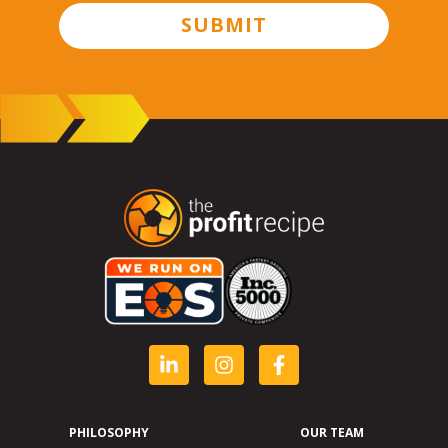
SUBMIT
PHILOSOPHY
OUR TEAM