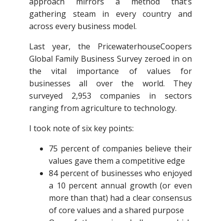
approach mirrors a method that’s
gathering steam in every country and
across every business model.
Last year, the PricewaterhouseCoopers
Global Family Business Survey zeroed in on
the vital importance of values for
businesses all over the world. They
surveyed 2,953 companies in sectors
ranging from agriculture to technology.
I took note of six key points:
75 percent of companies believe their
values gave them a competitive edge
84 percent of businesses who enjoyed
a 10 percent annual growth (or even
more than that) had a clear consensus
of core values and a shared purpose