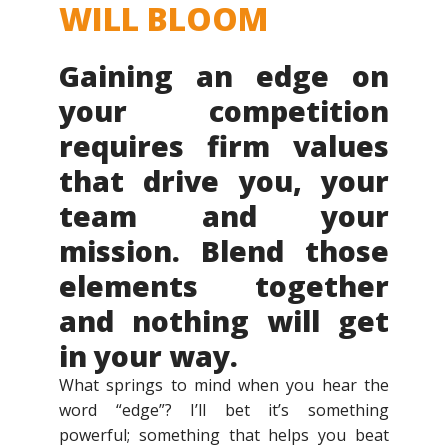
WILL BLOOM
Gaining an edge on
your competition
requires firm values
that drive you, your
team and your
mission. Blend those
elements together
and nothing will get
in your way.
What springs to mind when you hear the
word “edge”? I’ll bet it’s something
powerful; something that helps you beat