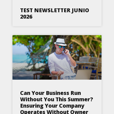
TEST NEWSLETTER JUNIO
2026
Can Your Business Run
Without You This Summer?
Ensuring Your Company
Operates Without Owner