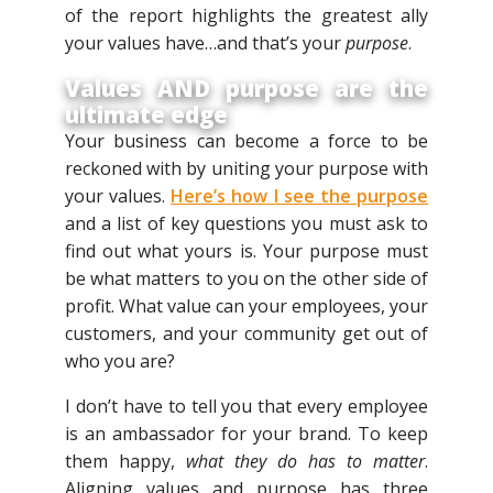
of the report highlights the greatest ally
your values have…and that’s your
purpose
.
Values AND purpose are the
ultimate edge
Your business can become a force to be
reckoned with by uniting your purpose with
your values.
Here’s how I see the purpose
and a list of key questions you must ask to
find out what yours is. Your purpose must
be what matters to you on the other side of
profit. What value can your employees, your
customers, and your community get out of
who you are?
I don’t have to tell you that every employee
is an ambassador for your brand. To keep
them happy,
what they do has to matter
.
Aligning values and purpose has three