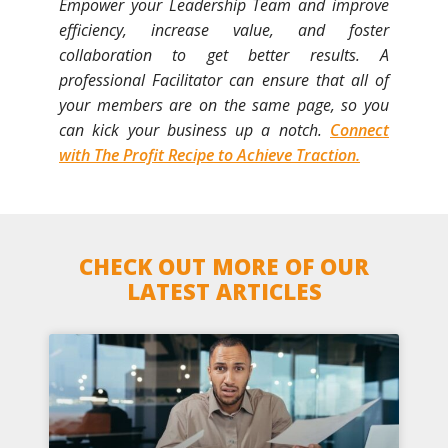
Empower your Leadership Team and improve
efficiency, increase value, and foster
collaboration to get better results. A
professional Facilitator can ensure that all of
your members are on the same page, so you
can kick your business up a notch.
Connect
with The Profit Recipe to Achieve Traction.
CHECK OUT MORE OF OUR
LATEST ARTICLES