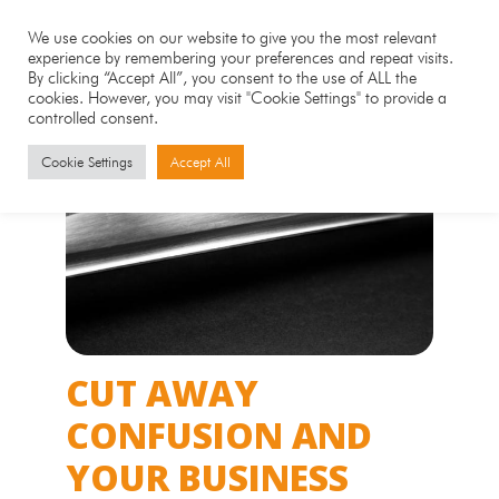
We use cookies on our website to give you the most relevant
experience by remembering your preferences and repeat visits.
By clicking “Accept All”, you consent to the use of ALL the
cookies. However, you may visit "Cookie Settings" to provide a
controlled consent.
Cookie Settings
Accept All
CUT AWAY
CONFUSION AND
YOUR BUSINESS