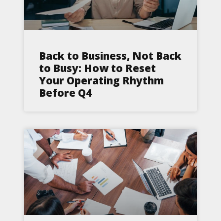
Back to Business, Not Back
to Busy: How to Reset
Your Operating Rhythm
Before Q4