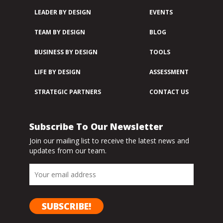
LEADER BY DESIGN
EVENTS
TEAM BY DESIGN
BLOG
BUSINESS BY DESIGN
TOOLS
LIFE BY DESIGN
ASSESSMENT
STRATEGIC PARTNERS
CONTACT US
Subscribe To Our Newsletter
Join our mailing list to receive the latest news and
updates from our team.