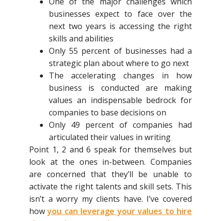
One of the major challenges which
businesses expect to face over the
next two years is accessing the right
skills and abilities
Only 55 percent of businesses had a
strategic plan about where to go next
The accelerating changes in how
business is conducted are making
values an indispensable bedrock for
companies to base decisions on
Only 49 percent of companies had
articulated their values in writing
Point 1, 2 and 6 speak for themselves but
look at the ones in-between. Companies
are concerned that they’ll be unable to
activate the right talents and skill sets. This
isn’t a worry my clients have. I’ve covered
how
you can leverage your values to hire