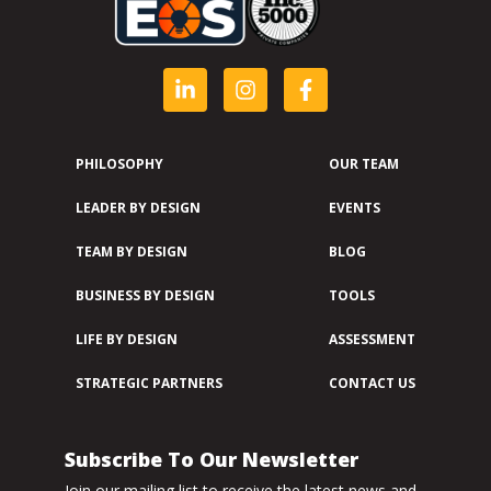
PHILOSOPHY
OUR TEAM
LEADER BY DESIGN
EVENTS
TEAM BY DESIGN
BLOG
BUSINESS BY DESIGN
TOOLS
LIFE BY DESIGN
ASSESSMENT
STRATEGIC PARTNERS
CONTACT US
Subscribe To Our Newsletter
Join our mailing list to receive the latest news and