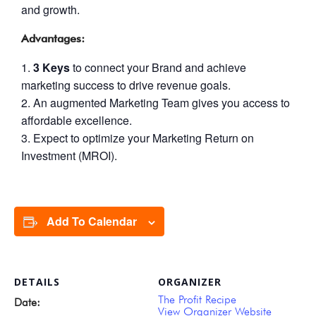
and growth.
Advantages:
3 Keys
to connect your Brand and achieve
marketing success to drive revenue goals.
An augmented Marketing Team gives you access to
affordable excellence.
Expect to optimize your Marketing Return on
Investment (MROI).
Add To Calendar
DETAILS
ORGANIZER
The Profit Recipe
Date:
View Organizer Website