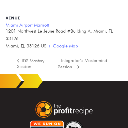
VENUE
Miami Airport Marriott
1201 Northwest Le Jeune Road #Building A, Miami, FL
33126
Miami
,
FL
33126
US
+ Google Map
Integrator’s Mastermind
IDS Mastery
Session
Session .