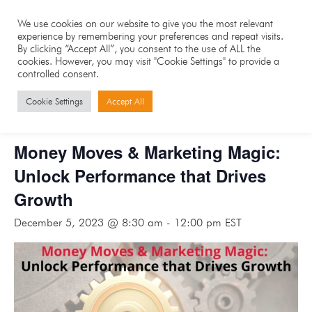
We use cookies on our website to give you the most relevant
experience by remembering your preferences and repeat visits.
By clicking “Accept All”, you consent to the use of ALL the
cookies. However, you may visit "Cookie Settings" to provide a
controlled consent.
« All Events
Cookie Settings
Accept All
This event has passed.
Money Moves & Marketing Magic:
Unlock Performance that Drives
Growth
December 5, 2023 @ 8:30 am
-
12:00 pm
EST