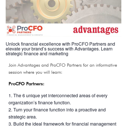
Unlock financial excellence with ProCFO Partners and
elevate your brand’s success with Advantages. Learn
strategic finance and marketing
Join Advantages and ProCFO Partners for an informative
session where you will learn:
ProCFO Partners:
The 6 unique yet interconnected areas of every
organization’s finance function.
Turn your finance function into a proactive and
strategic area.
Build the ideal framework for financial management