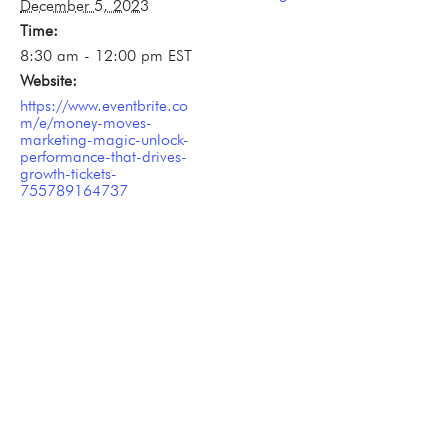
December 5, 2023
Time:
8:30 am - 12:00 pm
EST
Website:
https://www.eventbrite.co
m/e/money-moves-
marketing-magic-unlock-
performance-that-drives-
growth-tickets-
755789164737