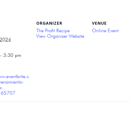
ORGANIZER
VENUE
The Profit Recipe
Online Event
View Organizer Website
 2024
- 3:30 pm
ww.eventbrite.c
renamiento-
s-
465707