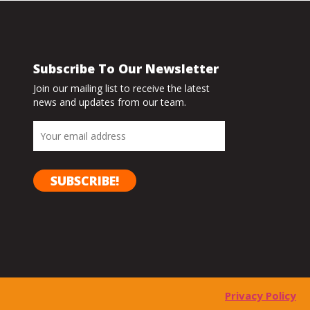
Subscribe To Our Newsletter
Join our mailing list to receive the latest
news and updates from our team.
Privacy Policy