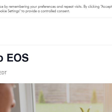
e
About
Team
Partners
Resources
e by remembering your preferences and repeat visits. By clicking “Accept 
okie Settings" to provide a controlled consent.
o EOS
EDT