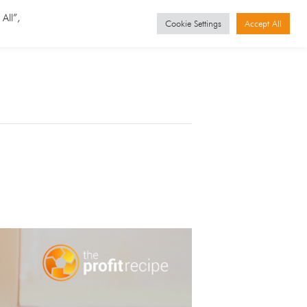
GET STARTED
Events
All”,
Cookie Settings
Accept All