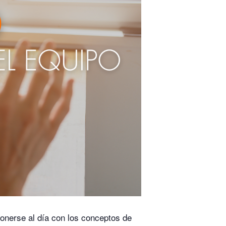
onerse al día con los conceptos de