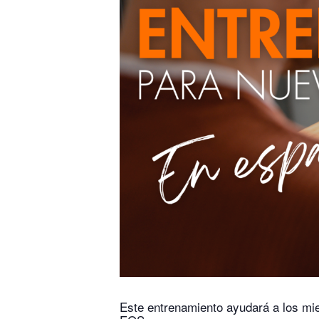
Este entrenamiento ayudará a los mi