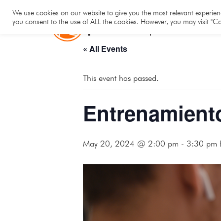
Hom
We use cookies on our website to give you the most relevant experienc
you consent to the use of ALL the cookies. However, you may visit "Co
« All Events
This event has passed.
Entrenamient
May 20, 2024 @ 2:00 pm
-
3:30 pm