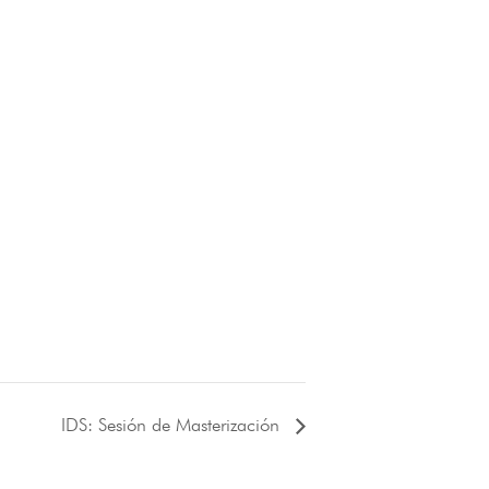
IDS: Sesión de Masterización