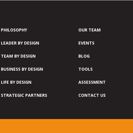
PHILOSOPHY
OUR TEAM
LEADER BY DESIGN
EVENTS
TEAM BY DESIGN
BLOG
BUSINESS BY DESIGN
TOOLS
LIFE BY DESIGN
ASSESSMENT
STRATEGIC PARTNERS
CONTACT US