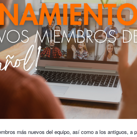
embros más nuevos del equipo, así como a los antiguos, a p