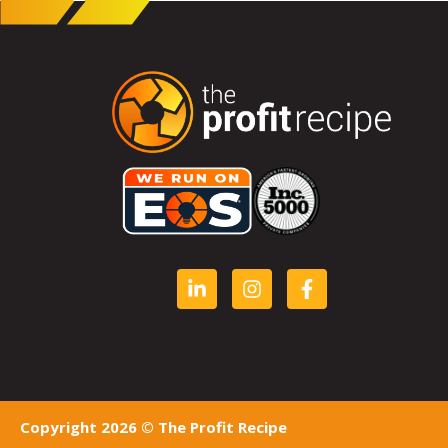
Copyright 2026 © The Profit Recipe