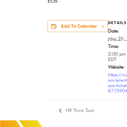
EOS
DETAILS
Add To Calendar
Date:
May 20,
Time:
2:00 pm 
EDT
Website:
https://w
om/e/ent
eos-ticket
877590
HR Think Tank